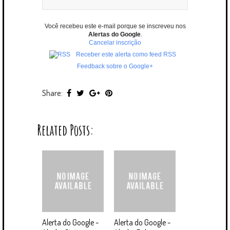
Você recebeu este e-mail porque se inscreveu nos
Alertas do Google
.
Cancelar inscrição
Receber este alerta como feed RSS
Feedback sobre o Google+
Share:
Related Posts:
Alerta do Google -
Alerta do Google -