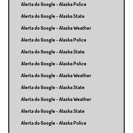
Alerta do Google - Alaska Police
Alerta do Google - Alaska State
Alerta do Google - Alaska Weather
Alerta do Google - Alaska Police
Alerta do Google - Alaska State
Alerta do Google - Alaska Police
Alerta do Google - Alaska Weather
Alerta do Google - Alaska State
Alerta do Google - Alaska Weather
Alerta do Google - Alaska State
Alerta do Google - Alaska Police