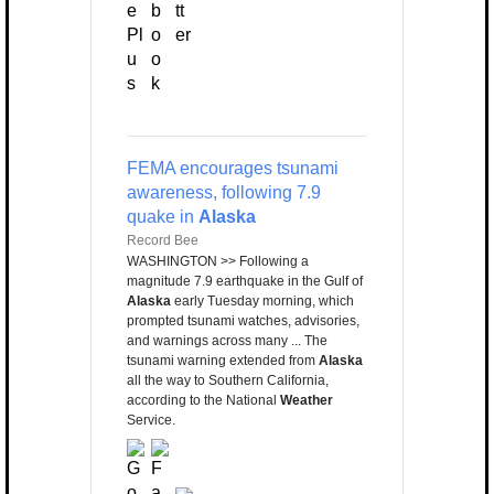
FEMA encourages tsunami
awareness, following 7.9
quake in
Alaska
Record Bee
WASHINGTON >> Following a
magnitude 7.9 earthquake in the Gulf of
Alaska
early Tuesday morning, which
prompted tsunami watches, advisories,
and warnings across many ... The
tsunami warning extended from
Alaska
all the way to Southern California,
according to the National
Weather
Service.