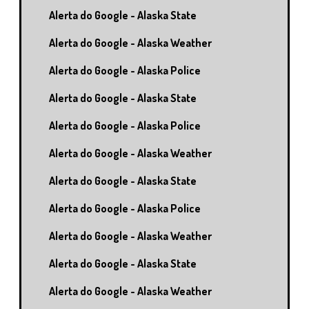
Alerta do Google - Alaska State
Alerta do Google - Alaska Weather
Alerta do Google - Alaska Police
Alerta do Google - Alaska State
Alerta do Google - Alaska Police
Alerta do Google - Alaska Weather
Alerta do Google - Alaska State
Alerta do Google - Alaska Police
Alerta do Google - Alaska Weather
Alerta do Google - Alaska State
Alerta do Google - Alaska Weather