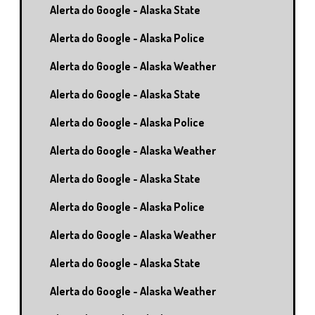
Alerta do Google - Alaska State
Alerta do Google - Alaska Police
Alerta do Google - Alaska Weather
Alerta do Google - Alaska State
Alerta do Google - Alaska Police
Alerta do Google - Alaska Weather
Alerta do Google - Alaska State
Alerta do Google - Alaska Police
Alerta do Google - Alaska Weather
Alerta do Google - Alaska State
Alerta do Google - Alaska Weather