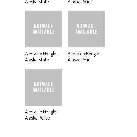
Alaska State
Alaska Police
Alerta do Google -
Alerta do Google -
Alaska State
Alaska Police
Alerta do Google -
Alaska Police