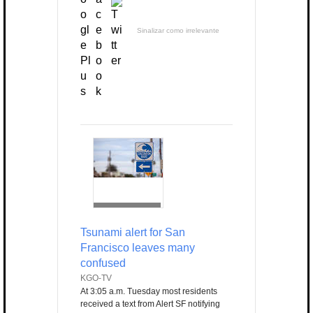
Sinalizar como irrelevante
Tsunami alert for San
Francisco leaves many
confused
KGO-TV
At 3:05 a.m. Tuesday most residents
received a text from Alert SF notifying