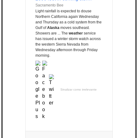
Sacramento Bee
Light rainfall is expected to douse
Northern California again Wednesday
and Thursday as a cold system from the
Gulf of
Alaska
moves southeast.
Showers are ... The
weather
service
has issued a winter storm watch across
the western Sierra Nevada from
Wednesday afternoon through Friday
morning.
Sinalizar como irrelevante