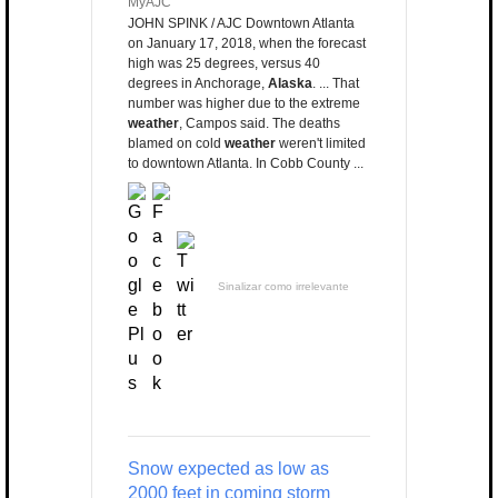
MyAJC
JOHN SPINK / AJC Downtown Atlanta
on January 17, 2018, when the forecast
high was 25 degrees, versus 40
degrees in Anchorage,
Alaska
. ... That
number was higher due to the extreme
weather
, Campos said. The deaths
blamed on cold
weather
weren't limited
to downtown Atlanta. In Cobb County ...
Sinalizar como irrelevante
Snow expected as low as
2000 feet in coming storm