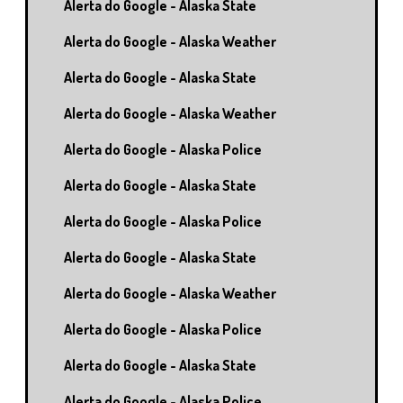
Alerta do Google - Alaska State
Alerta do Google - Alaska Weather
Alerta do Google - Alaska State
Alerta do Google - Alaska Weather
Alerta do Google - Alaska Police
Alerta do Google - Alaska State
Alerta do Google - Alaska Police
Alerta do Google - Alaska State
Alerta do Google - Alaska Weather
Alerta do Google - Alaska Police
Alerta do Google - Alaska State
Alerta do Google - Alaska Police