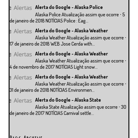
Alerta do Google - Alaska Police
Alaska Police Atualização assim que ocorre ⋅ 5
de janeiro de 2018 NOTÍCIAS Police : Eag...
Alerta do Google - Alaska Weather
Alaska Weather Atualização assim que ocorre ⋅
17 de janeiro de 2018 WEB Jose Cerda with...
Alerta do Google - Alaska Weather
Alaska Weather Atualização assim que ocorre ⋅
4 de novembro de 2017 NOTÍCIAS Light snow...
Alerta do Google - Alaska Weather
Alaska Weather Atualização assim que ocorre ⋅
31 de janeiro de 2018 NOTÍCIAS Environmen...
Alerta do Google - Alaska State
Alaska State Atualização assim que ocorre ⋅ 30
de janeiro de 2017 NOTÍCIAS Carnival settle...