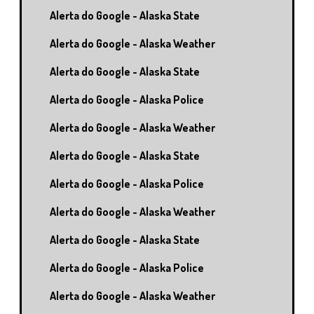
Alerta do Google - Alaska State
Alerta do Google - Alaska Weather
Alerta do Google - Alaska State
Alerta do Google - Alaska Police
Alerta do Google - Alaska Weather
Alerta do Google - Alaska State
Alerta do Google - Alaska Police
Alerta do Google - Alaska Weather
Alerta do Google - Alaska State
Alerta do Google - Alaska Police
Alerta do Google - Alaska Weather