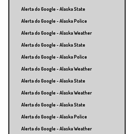
Alerta do Google - Alaska State
Alerta do Google - Alaska Police
Alerta do Google - Alaska Weather
Alerta do Google - Alaska State
Alerta do Google - Alaska Police
Alerta do Google - Alaska Weather
Alerta do Google - Alaska State
Alerta do Google - Alaska Weather
Alerta do Google - Alaska State
Alerta do Google - Alaska Police
Alerta do Google - Alaska Weather