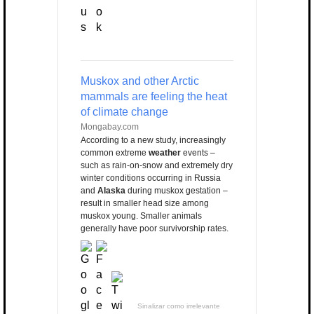
Muskox and other Arctic
mammals are feeling the heat
of climate change
Mongabay.com
According to a new study, increasingly
common extreme
weather
events –
such as rain-on-snow and extremely dry
winter conditions occurring in Russia
and
Alaska
during muskox gestation –
result in smaller head size among
muskox young. Smaller animals
generally have poor survivorship rates.
Sinalizar como irrelevante