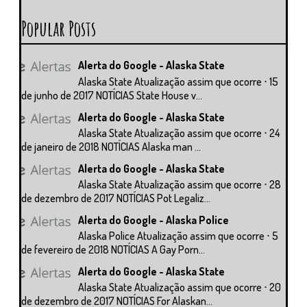
Popular Posts
Alerta do Google - Alaska State
Alaska State Atualização assim que ocorre ⋅ 15
de junho de 2017 NOTÍCIAS State House v...
Alerta do Google - Alaska State
Alaska State Atualização assim que ocorre ⋅ 24
de janeiro de 2018 NOTÍCIAS Alaska man ...
Alerta do Google - Alaska State
Alaska State Atualização assim que ocorre ⋅ 28
de dezembro de 2017 NOTÍCIAS Pot Legaliz...
Alerta do Google - Alaska Police
Alaska Police Atualização assim que ocorre ⋅ 5
de fevereiro de 2018 NOTÍCIAS A Gay Porn...
Alerta do Google - Alaska State
Alaska State Atualização assim que ocorre ⋅ 20
de dezembro de 2017 NOTÍCIAS For Alaskan...