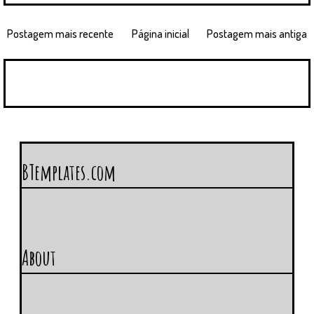
Postagem mais recente
Página inicial
Postagem mais antiga
BTemplates.com
About