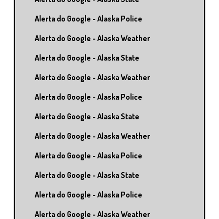
Alerta do Google - Alaska Police
Alerta do Google - Alaska Weather
Alerta do Google - Alaska State
Alerta do Google - Alaska Weather
Alerta do Google - Alaska Police
Alerta do Google - Alaska State
Alerta do Google - Alaska Weather
Alerta do Google - Alaska Police
Alerta do Google - Alaska State
Alerta do Google - Alaska Police
Alerta do Google - Alaska Weather