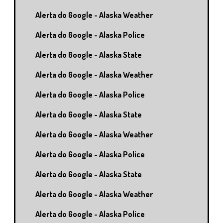
Alerta do Google - Alaska Weather
Alerta do Google - Alaska Police
Alerta do Google - Alaska State
Alerta do Google - Alaska Weather
Alerta do Google - Alaska Police
Alerta do Google - Alaska State
Alerta do Google - Alaska Weather
Alerta do Google - Alaska Police
Alerta do Google - Alaska State
Alerta do Google - Alaska Weather
Alerta do Google - Alaska Police