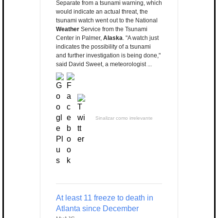
Separate from a tsunami warning, which
would indicate an actual threat, the
tsunami watch went out to the National
Weather
Service from the Tsunami
Center in Palmer,
Alaska
. "A watch just
indicates the possibility of a tsunami
and further investigation is being done,"
said David Sweet, a meteorologist ...
Sinalizar como irrelevante
At least 11 freeze to death in
Atlanta since December