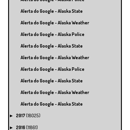
Alerta do Google - Alaska State
Alerta do Google - Alaska Weather
Alerta do Google - Alaska Police
Alerta do Google - Alaska State
Alerta do Google - Alaska Weather
Alerta do Google - Alaska Police
Alerta do Google - Alaska State
Alerta do Google - Alaska Weather
Alerta do Google - Alaska State
2017
(18025)
►
2016
(11861)
►