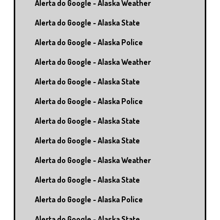
Alerta do Google - Alaska Weather
Alerta do Google - Alaska State
Alerta do Google - Alaska Police
Alerta do Google - Alaska Weather
Alerta do Google - Alaska State
Alerta do Google - Alaska Police
Alerta do Google - Alaska State
Alerta do Google - Alaska State
Alerta do Google - Alaska Weather
Alerta do Google - Alaska State
Alerta do Google - Alaska Police
Alerta do Google - Alaska State