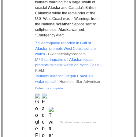
tsunami warning for a large swath of
coastal
Alaska
and Canada's British
Columbia while the remainder of the
U.S. West Coast was ... Warnings from
the National
Weather
Service sent to
cellphones in
Alaska
warned:
"Emergency Alert.
7.9 earthquake reported in Gulf of
Alaska
, prompts West Coast tsunami
watch
-
Gwinnettdailypost.com
M7.9 earthquake off
Alaskan
coast
prompts tsunami watch on North Coast
-
KIEM
Tsunami alert for Oregon Coast is a
wake-up call
-
Honolulu Star-Advertiser
Cobertura completa
Sinalizar como irrelevante