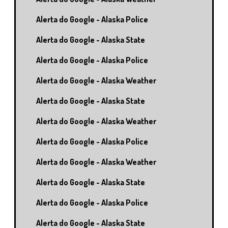
Alerta do Google - Alaska Police
Alerta do Google - Alaska State
Alerta do Google - Alaska Police
Alerta do Google - Alaska Weather
Alerta do Google - Alaska State
Alerta do Google - Alaska Weather
Alerta do Google - Alaska Police
Alerta do Google - Alaska Weather
Alerta do Google - Alaska State
Alerta do Google - Alaska Police
Alerta do Google - Alaska State