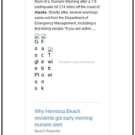
them of a Tsunami Warning after a 7.9
earthquake hit 174 miles off the coast of
Alaska
. Shortly after, several warnings
came out from the Department of
Emergency Management, including a
text telling people "If you are within ...
Sinalizar como irrelevante
Why Hermosa Beach
residents got early morning
tsunami alert
Beach Reporter