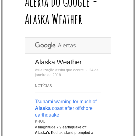
Alerta do Google -
T
B
L
E
E
A
U
U
B
E
O
E
R
D
G
B
B
B
Alaska Weather
R
O
P
E
I
R
E
L
K
L
S
N
A
E
U
T
M
S
Alaska Weather
Atualização assim que ocorre
⋅
24 de
janeiro de 2018
NOTÍCIAS
Tsunami warning for much of
Alaska
coast after offshore
earthquake
KHOU
A magnitude 7.9 earthquake off
Alaska's
Kodiak Island prompted a