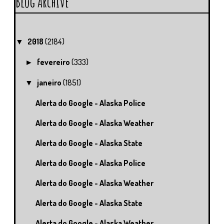
Blog Archive
2018
(2184)
▼
fevereiro
(333)
►
janeiro
(1851)
▼
Alerta do Google - Alaska Police
Alerta do Google - Alaska Weather
Alerta do Google - Alaska State
Alerta do Google - Alaska Police
Alerta do Google - Alaska Weather
Alerta do Google - Alaska State
Alerta do Google - Alaska Weather