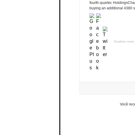
fourth quarter, HoldingsCh
buying an additional 4380 s
Sinalizar como 
Você rec