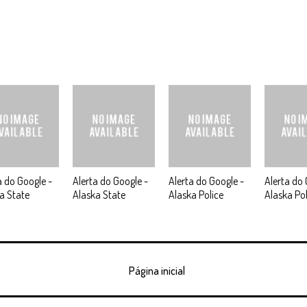
a do Google -
Alerta do Google -
Alerta do Google -
Alerta do 
a State
Alaska State
Alaska Police
Alaska Pol
Página inicial