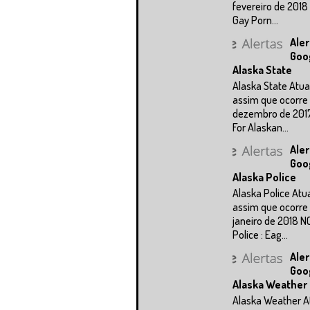
fevereiro de 2018
Gay Porn...
Aler
Goo
Alaska State
Alaska State Atua
assim que ocorre 
dezembro de 201
For Alaskan...
Aler
Goo
Alaska Police
Alaska Police Atu
assim que ocorre 
janeiro de 2018 N
Police : Eag...
Aler
Goo
Alaska Weather
Alaska Weather A