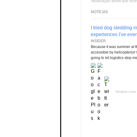
Atualização assim que ocor
NOTÍCIAS
I tried dog sledding i
experiences I've ever 
INSIDER
Because it was summer at th
accessible by helicopter(or 
going to let logistics stop m
Sinalizar como 