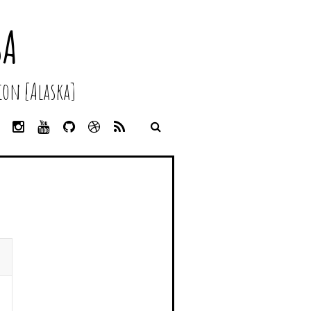
SA
on [Alaska]
L
I
Y
G
D
R
I
N
O
I
R
S
N
S
U
T
I
S
K
T
T
H
B
E
A
U
U
B
D
G
B
B
B
I
R
E
L
N
A
E
M