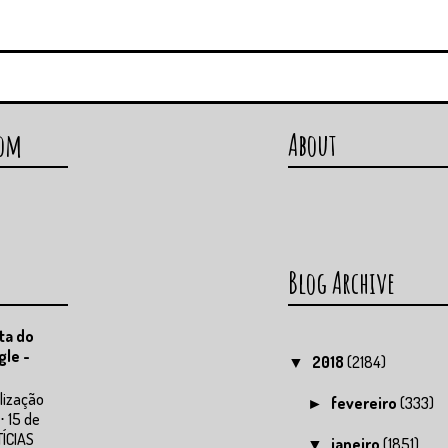
com
About
Blog Archive
ta do
gle -
2018
(2184)
▼
lização
fevereiro
(333)
►
⋅ 15 de
TÍCIAS
janeiro
(1851)
▼