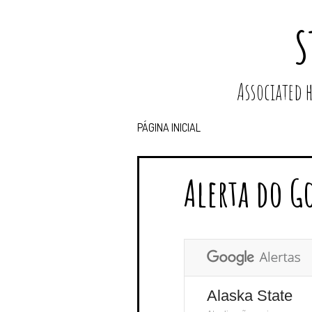
S
Associated
PÁGINA INICIAL
Alerta do G
Alaska State