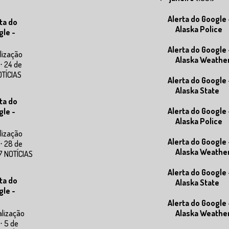
Alerta do Google 
ta do
Alaska Police
gle -
Alerta do Google 
lização
Alaska Weathe
⋅ 24 de
OTÍCIAS
Alerta do Google 
Alaska State
ta do
Alerta do Google 
gle -
Alaska Police
lização
Alerta do Google 
⋅ 28 de
Alaska Weathe
7 NOTÍCIAS
Alerta do Google 
ta do
Alaska State
gle -
Alerta do Google 
alização
Alaska Weathe
⋅ 5 de