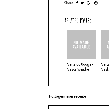
Share:
Related Posts:
Alerta do Google -
Alert
Alaska Weather
Alask
Postagem mais recente