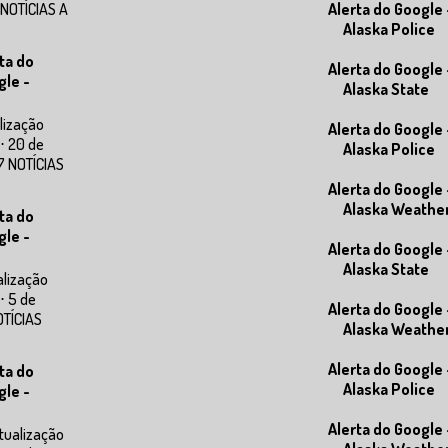
 NOTÍCIAS A
Alerta do Google 
Alaska Police
ta do
Alerta do Google 
gle -
Alaska State
lização
Alerta do Google 
⋅ 20 de
Alaska Police
7 NOTÍCIAS
Alerta do Google 
Alaska Weathe
ta do
gle -
Alerta do Google 
Alaska State
alização
⋅ 5 de
Alerta do Google 
OTÍCIAS
Alaska Weathe
Alerta do Google 
ta do
Alaska Police
gle -
Alerta do Google 
tualização