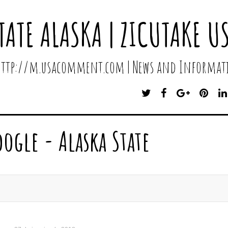
TATE ALASKA | ZICUTAKE U
 http://m.usacomment.com | News and Informati
T
F
G
P
W
A
O
I
I
C
O
N
T
E
G
T
oogle - Alaska State
T
B
L
E
E
O
E
R
R
O
P
E
K
L
S
U
T
S