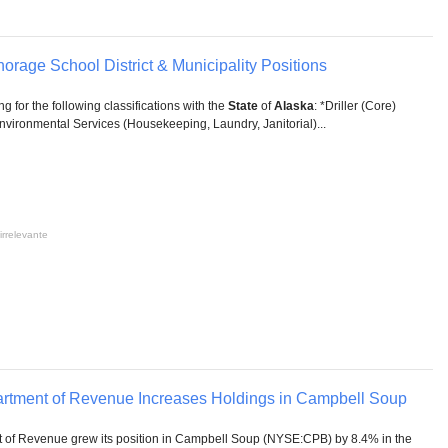
horage School District & Municipality Positions
ing for the following classifications with the
State
of
Alaska
: *Driller (Core)
vironmental Services (Housekeeping, Laundry, Janitorial)...
irrelevante
rtment of Revenue Increases Holdings in Campbell Soup
of Revenue grew its position in Campbell Soup (NYSE:CPB) by 8.4% in the