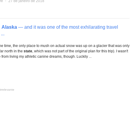
re
⋅
27 de janeiro de 2018
n
Alaska
— and it was one of the most exhilarating travel
...
e time, the only place to mush on actual snow was up on a glacier that was only
far north in the
state
, which was not part of the original plan for this trip). I wasn't
e from living my athletic canine dreams, though. Luckily ...
irrelevante