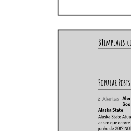
BTemplates.
Popular Posts
Aler
Goo
Alaska State
Alaska State Atua
assim que ocorre 
junho de 2017 NO