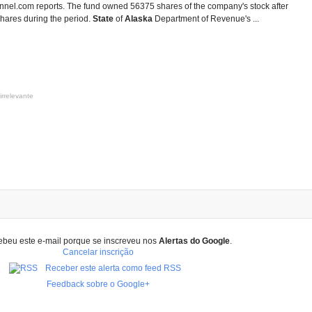
annel.com reports. The fund owned 56375 shares of the company's stock after
hares during the period.
State
of
Alaska
Department of Revenue's ...
irrelevante
ebeu este e-mail porque se inscreveu nos
Alertas do Google
.
Cancelar inscrição
Receber este alerta como feed RSS
Feedback sobre o Google+