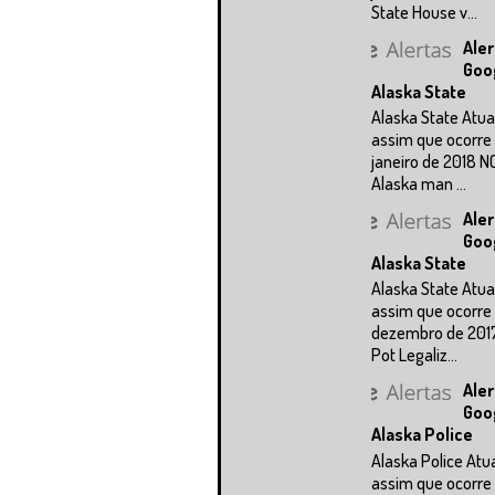
State House v...
Aler
Goo
Alaska State
Alaska State Atua
assim que ocorre 
janeiro de 2018 N
Alaska man ...
Aler
Goo
Alaska State
Alaska State Atua
assim que ocorre 
dezembro de 201
Pot Legaliz...
Aler
Goo
Alaska Police
Alaska Police Atu
assim que ocorre 