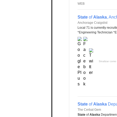
WEB
State
of
Alaska
, Anc
Anchorage Craigslist
Local 71 is currently recruit
*Engineering Technician *En
Sinalizar como 
State
of
Alaska
Depa
The Cerbat Gem
State
of
Alaska
Department 