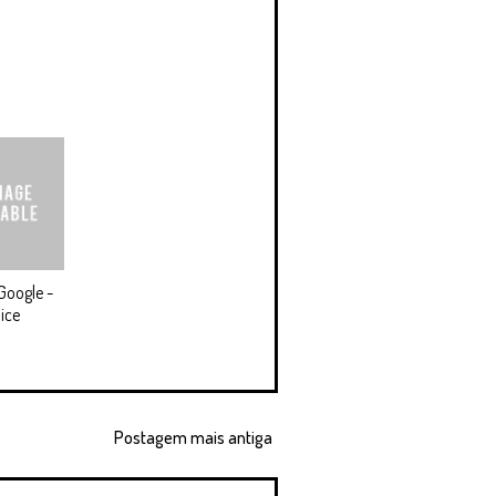
Google -
ice
Postagem mais antiga