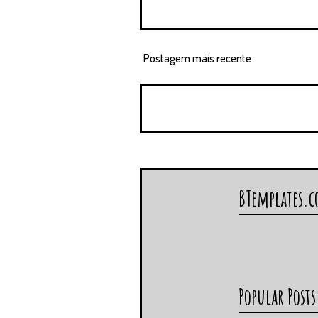
Postagem mais recente
BTemplates.
Popular Posts