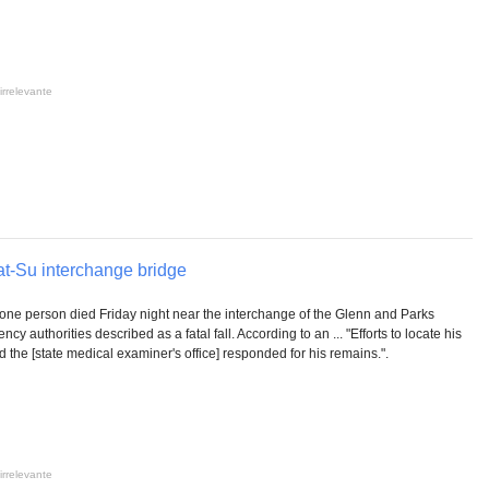
irrelevante
Mat-Su interchange bridge
one person died Friday night near the interchange of the Glenn and Parks
y authorities described as a fatal fall. According to an ... "Efforts to locate his
 the [state medical examiner's office] responded for his remains.".
irrelevante