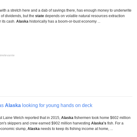
 with a stretch here and a dab of savings there, has enough money to underwrite
of dividends, but the
state
depends on volatile natural resources extraction
r its cash.
Alaska
historically has a boom-or-bust economy ...
irrelevante
has
Alaska
looking for young hands on deck
ist Laine Welch reported that in 2015,
Alaska
fishermen took home $602 million
ton's skippers and crew earned $902 million harvesting
Alaska's
fish. For a
 economic slump,
Alaska
needs to keep its fishing income at home, ...