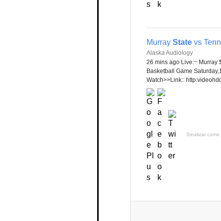
Murray
State
vs Tenn
Alaska Audiology
26 mins ago Live:~ Murray
Basketball Game Saturday,
Watch>>Link:: http:videohdq
Sinalizar como 