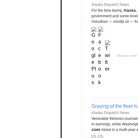
Alaska Dispatch News
For the time being,
Alaska
,
government and some level 
industries — mostly oil — fo
Sinalizar como 
Graying of the fleet 
Alaska Dispatch News
Venerable fisheries journal
in earnings, while Washing
state
mired in a multi-year