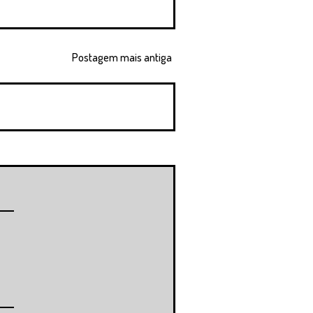
Postagem mais antiga