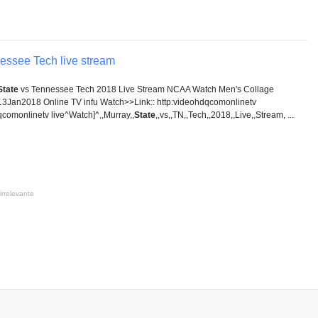
essee Tech live stream
State
vs Tennessee Tech 2018 Live Stream NCAA Watch Men's Collage
13Jan2018 Online TV infu Watch>>Link:: http:videohdqcomonlinetv
comonlinetv live^Watch]^,,Murray,,
State
,,vs,,TN,,Tech,,2018,,Live,,Stream, ...
irrelevante