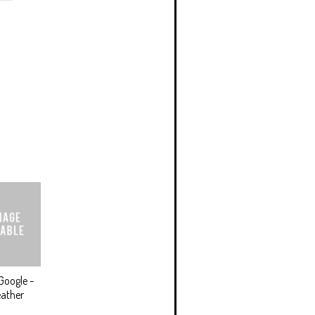
Google -
ather