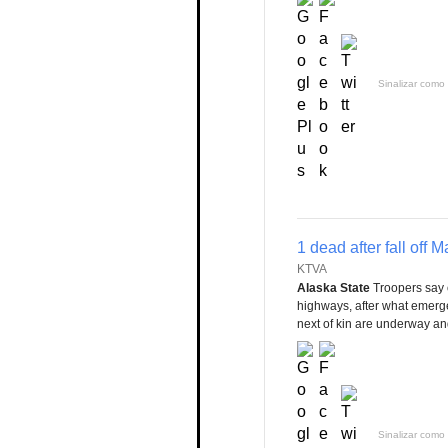
Sinalizar como 
1 dead after fall off 
KTVA
Alaska State
Troopers say 
highways, after what emergenc
next of kin are underway and
Sinalizar como 