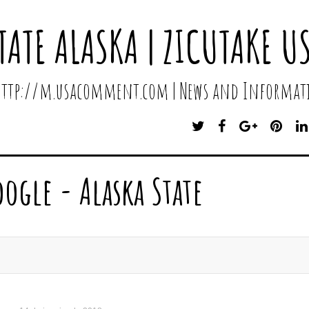
TATE ALASKA | ZICUTAKE U
 http://m.usacomment.com | News and Informati
T
F
G
P
W
A
O
I
I
C
O
N
T
E
G
T
oogle - Alaska State
T
B
L
E
E
O
E
R
R
O
P
E
K
L
S
U
T
S