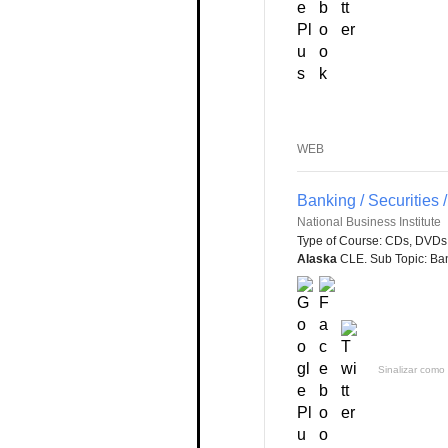
WEB
Banking / Securities
National Business Institute
Type of Course: CDs, DVDs 
Alaska
CLE. Sub Topic: Bank
Sinalizar como 