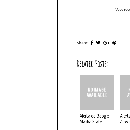
Você rec
Share:
Related Posts:
Alerta do Google -
Alert
Alaska State
Alas