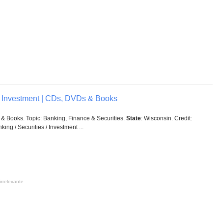
 / Investment | CDs, DVDs & Books
& Books. Topic: Banking, Finance & Securities.
State
: Wisconsin. Credit:
ing / Securities / Investment ...
irrelevante