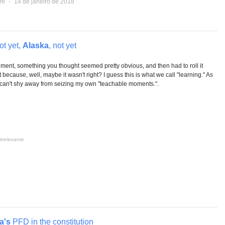
re
⋅
14 de janeiro de 2018
ot yet,
Alaska
, not yet
ent, something you thought seemed pretty obvious, and then had to roll it
t because, well, maybe it wasn't right? I guess this is what we call "learning." As
 I can't shy away from seizing my own "teachable moments.".
irrelevante
a's
PFD in the constitution