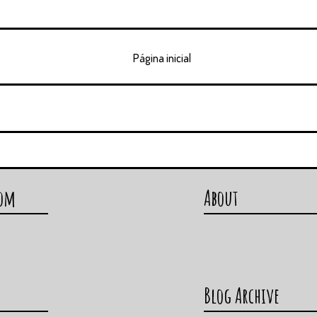
Página inicial
com
About
Blog Archive