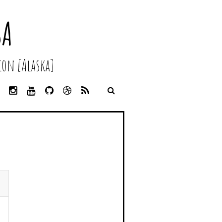
SA
on [Alaska]
L
I
Y
G
D
R
I
N
O
I
R
S
N
S
U
T
I
S
K
T
T
H
B
E
A
U
U
B
D
G
B
B
B
I
R
E
L
N
A
E
M