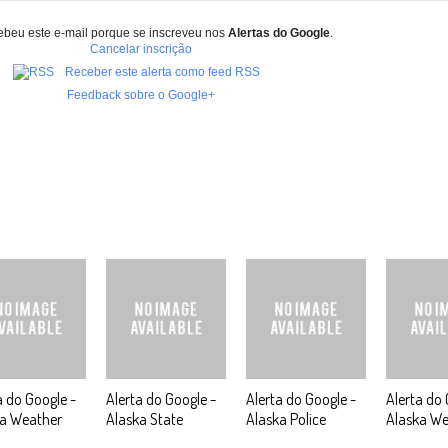
ebeu este e-mail porque se inscreveu nos
Alertas do Google
.
Cancelar inscrição
Receber este alerta como feed RSS
Feedback sobre o Google+
a do Google -
Alerta do Google -
Alerta do Google -
Alerta do 
ka Weather
Alaska State
Alaska Police
Alaska We