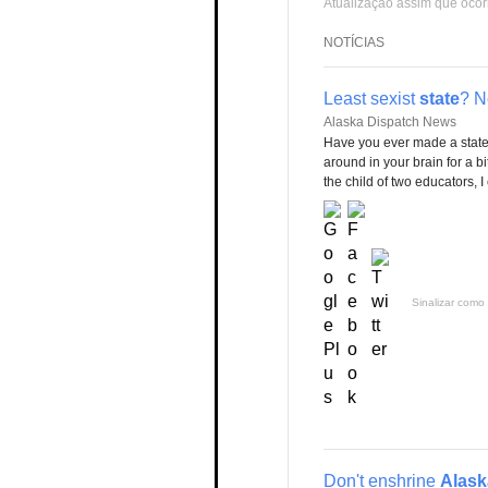
Atualização assim que ocor
NOTÍCIAS
Least sexist
state
? N
Alaska Dispatch News
Have you ever made a statem
around in your brain for a bi
the child of two educators,
Sinalizar como 
Don't enshrine
Alask