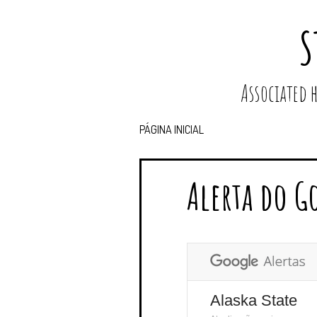
S
Associated
PÁGINA INICIAL
Alerta do G
Alaska State