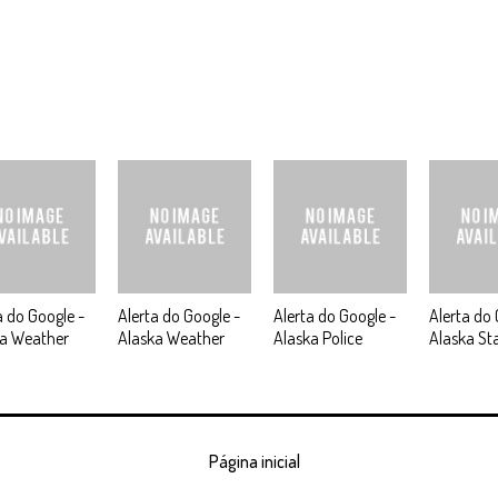
a do Google -
Alerta do Google -
Alerta do Google -
Alerta do 
ka Weather
Alaska Weather
Alaska Police
Alaska St
Página inicial