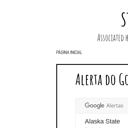
S
Associated
PÁGINA INICIAL
Alerta do G
Alaska State