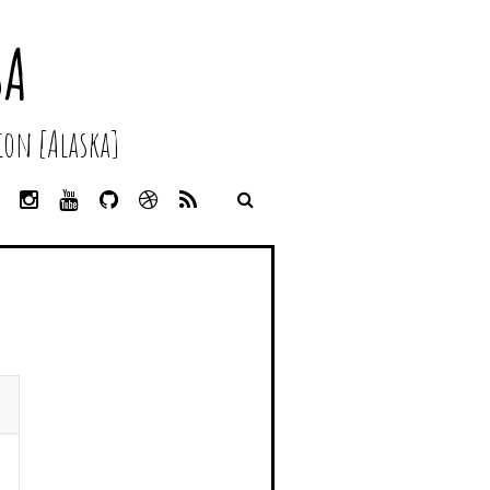
SA
on [Alaska]
L
I
Y
G
D
R
I
N
O
I
R
S
N
S
U
T
I
S
K
T
T
H
B
E
A
U
U
B
D
G
B
B
B
I
R
E
L
N
A
E
M