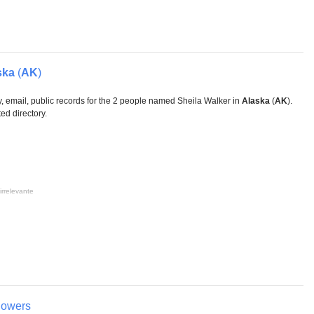
ska
(
AK
)
, email, public records for the 2 people named Sheila Walker in
Alaska
(
AK
).
ed directory.
irrelevante
lowers