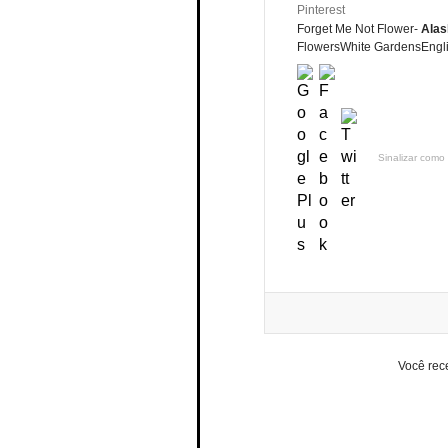
Pinterest
Forget Me Not Flower-
Alas
FlowersWhite GardensEngli
Sinalizar como 
Você rec