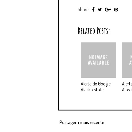
Share:
Related Posts:
Alerta do Google -
Alert
Alaska State
Alas
Postagem mais recente