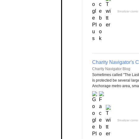
Sinalizar como 
Charity Navigator's 
Charity Navigator Blog
Sometimes called "The Last 
is protected be several larg
Anchorage metro area, small
Sinalizar como 