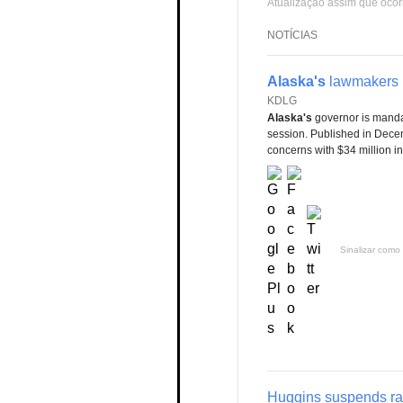
Atualização assim que ocor
NOTÍCIAS
Alaska's
lawmakers b
KDLG
Alaska's
governor is manda
session. Published in Decemb
concerns with $34 million i
Sinalizar como 
Huggins suspends ra