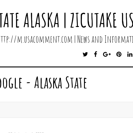
TATE ALASKA | ZICUTAKE U
 http://m.usacomment.com | News and Informati
T
F
G
P
W
A
O
I
I
C
O
N
T
E
G
T
oogle - Alaska State
T
B
L
E
E
O
E
R
R
O
P
E
K
L
S
U
T
S