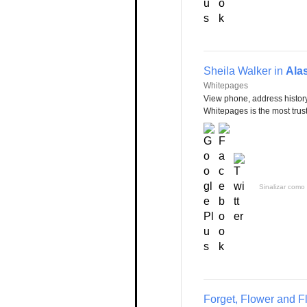
Sheila Walker in
Ala
Whitepages
View phone, address history
Whitepages is the most trust
Sinalizar como 
Forget, Flower and F