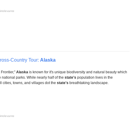
irrelevante
Cross-Country Tour:
Alaska
Frontier,"
Alaska
is known for it's unique biodiversity and natural beauty which
e national parks. While nearly half of the
state's
population lives in the
 cities, towns, and villages dot the
state's
breathtaking landscape.
irrelevante