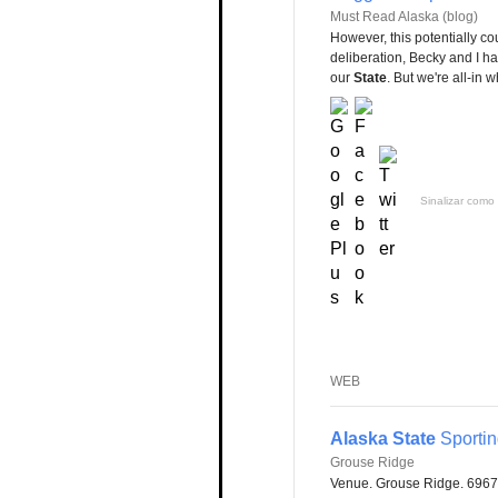
Must Read Alaska (blog)
However, this potentially c
deliberation, Becky and I ha
our
State
. But we're all-in 
Sinalizar como 
WEB
Alaska State
Sporti
Grouse Ridge
Venue. Grouse Ridge. 6967 