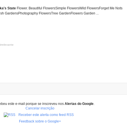
ka's State
Flower. Beautiful FlowersSimple FlowersWild FlowersForget Me Nots
sh GardensPhotography FlowersTree GardenFlowers Garden ...
irrelevante
ebeu este e-mail porque se inscreveu nos
Alertas do Google
.
Cancelar inscrição
Receber este alerta como feed RSS
Feedback sobre o Google+