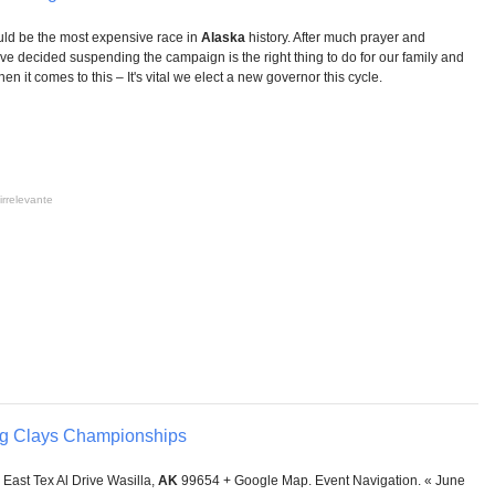
ould be the most expensive race in
Alaska
history. After much prayer and
ve decided suspending the campaign is the right thing to do for our family and
when it comes to this – It's vital we elect a new governor this cycle.
irrelevante
ng Clays Championships
East Tex Al Drive Wasilla,
AK
99654 + Google Map. Event Navigation. « June