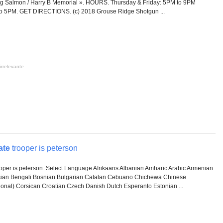
g Salmon / Harry B Memorial ». HOURS. Thursday & Friday: 5PM to 9PM
o 5PM. GET DIRECTIONS. (c) 2018 Grouse Ridge Shotgun ...
irrelevante
ate
trooper is peterson
oper is peterson. Select Language Afrikaans Albanian Amharic Arabic Armenian
sian Bengali Bosnian Bulgarian Catalan Cebuano Chichewa Chinese
tional) Corsican Croatian Czech Danish Dutch Esperanto Estonian ...