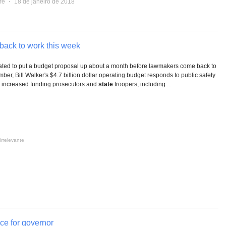
re
⋅
18 de janeiro de 2018
ack to work this week
ted to put a budget proposal up about a month before lawmakers come back to
er, Bill Walker's $4.7 billion dollar operating budget responds to public safety
n increased funding prosecutors and
state
troopers, including ...
irrelevante
ce for governor