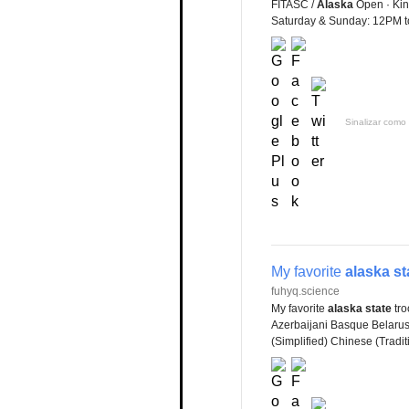
FITASC /
Alaska
Open · Kin
Saturday & Sunday: 12PM t
Sinalizar como 
My favorite
alaska st
fuhyq.science
My favorite
alaska state
tro
Azerbaijani Basque Belaru
(Simplified) Chinese (Tradi