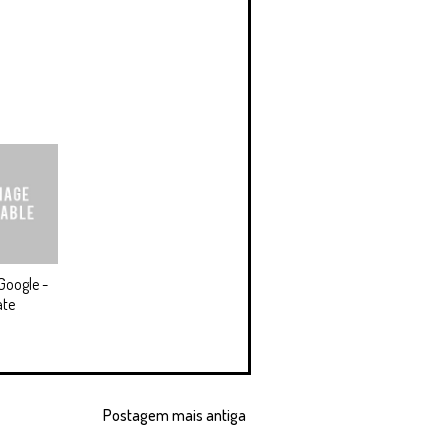
Google -
ate
Postagem mais antiga