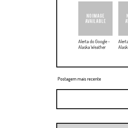
Alerta do Google -
Alert
Alaska Weather
Alask
Postagem mais recente