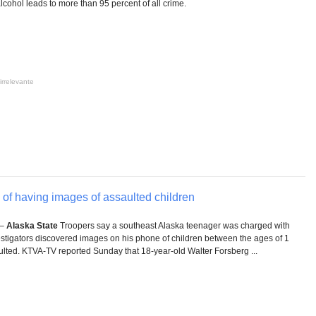
ohol leads to more than 95 percent of all crime.
irrelevante
of having images of assaulted children
 –
Alaska State
Troopers say a southeast Alaska teenager was charged with
estigators discovered images on his phone of children between the ages of 1
lted. KTVA-TV reported Sunday that 18-year-old Walter Forsberg ...