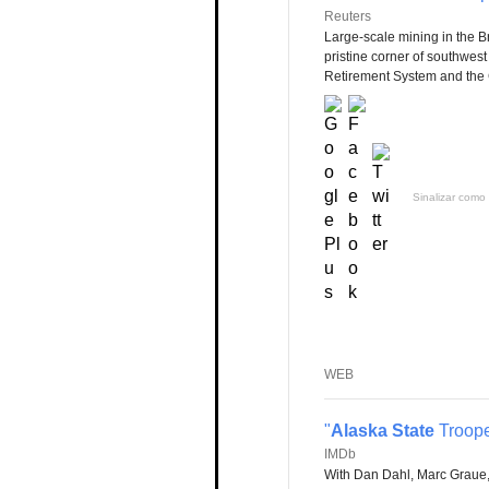
Reuters
Large-scale mining in the Br
pristine corner of southwes
Retirement System and the 
Sinalizar como 
WEB
"
Alaska State
Troope
IMDb
With Dan Dahl, Marc Graue,