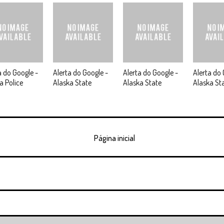
a do Google -
Alerta do Google -
Alerta do Google -
Alerta do 
a Police
Alaska State
Alaska State
Alaska St
Página inicial