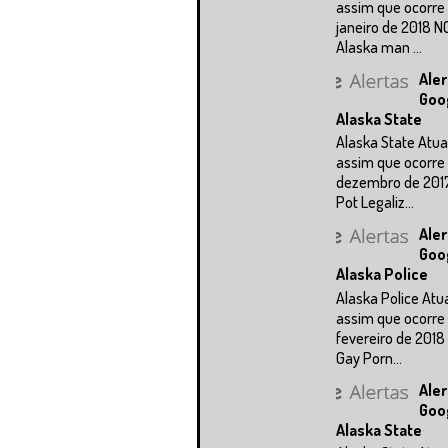
assim que ocorre 
janeiro de 2018 N
Alaska man ...
Aler
Goo
Alaska State
Alaska State Atua
assim que ocorre 
dezembro de 201
Pot Legaliz...
Aler
Goo
Alaska Police
Alaska Police Atu
assim que ocorre 
fevereiro de 2018
Gay Porn...
Aler
Goo
Alaska State