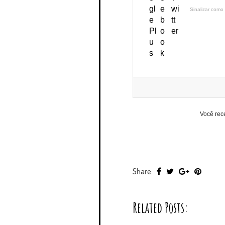
Sinalizar como 
Você rec
Share:
Related Posts: