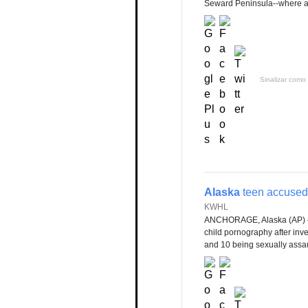
Seward Peninsula--where alc
Sinalizar como 
Alaska
teen accused 
KWHL
ANCHORAGE, Alaska (AP)
child pornography after inv
and 10 being sexually assau