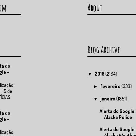
com
About
Blog Archive
ta do
gle -
2018
(2184)
▼
lização
fevereiro
(333)
►
⋅ 15 de
TÍCIAS
janeiro
(1851)
▼
Alerta do Google 
ta do
Alaska Police
gle -
Alerta do Google 
lização
Alaska Weathe