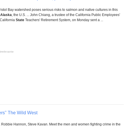
istol Bay watershed poses serious risks to salmon and native cultures in this
t
Alaska
, the U.S. ... John Chiang, a trustee of the California Public Employees'
California
State
Teachers' Retirement System, on Monday sent a ...
irrelevante
rs" The Wild West
 Robbie Hannon, Steve Kavan. Meet the men and women fighting crime in the