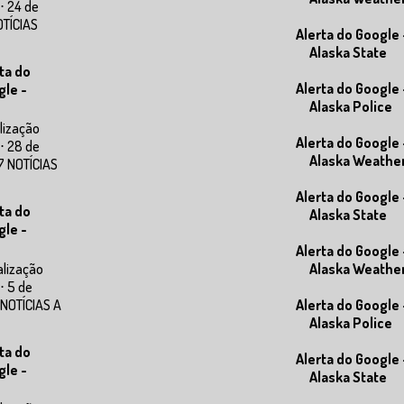
⋅ 24 de
OTÍCIAS
Alerta do Google 
Alaska State
ta do
Alerta do Google 
gle -
Alaska Police
lização
Alerta do Google 
⋅ 28 de
Alaska Weathe
7 NOTÍCIAS
Alerta do Google 
ta do
Alaska State
gle -
Alerta do Google 
alização
Alaska Weathe
⋅ 5 de
 NOTÍCIAS A
Alerta do Google 
Alaska Police
ta do
Alerta do Google 
gle -
Alaska State