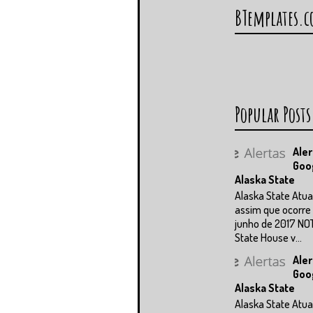
BTemplates.
Popular Posts
Aler
Goo
Alaska State
Alaska State Atua
assim que ocorre 
junho de 2017 NO
State House v...
Aler
Goo
Alaska State
Alaska State Atua