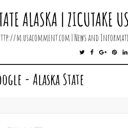
TATE ALASKA | ZICUTAKE U
 http://m.usacomment.com | News and Informati
T
F
G
P
W
A
O
I
I
C
O
N
T
E
G
T
oogle - Alaska State
T
B
L
E
E
O
E
R
R
O
P
E
K
L
S
U
T
S