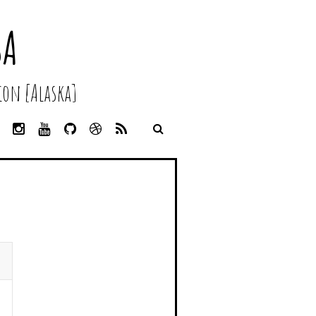
SA
on [Alaska]
L
I
Y
G
D
R
I
N
O
I
R
S
N
S
U
T
I
S
K
T
T
H
B
E
A
U
U
B
D
G
B
B
B
I
R
E
L
N
A
E
M