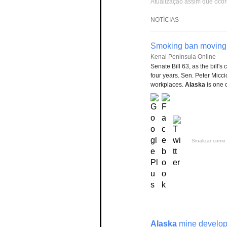
Atualização assim que ocor
NOTÍCIAS
Smoking ban moving t
Kenai Peninsula Online
Senate Bill 63, as the bill's
four years. Sen. Peter Micci
workplaces.
Alaska
is one 
Sinalizar como 
Alaska
mine develope