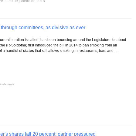
re
⋅
30 de janeiro de 2018
hrough committees, as divisive as ever
 current iteration is called, has been bouncing around the Legislature for about
che (R-Soldotna) first introduced the bill in 2014 to ban smoking from all
of a handful of
states
that still allows smoking in restaurants, bars and ...
irrelevante
r's shares fall 20 percent; partner pressured