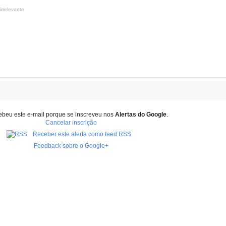
irrelevante
ebeu este e-mail porque se inscreveu nos
Alertas do Google
.
Cancelar inscrição
Receber este alerta como feed RSS
Feedback sobre o Google+