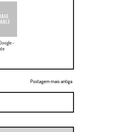
Google -
ate
Postagem mais antiga