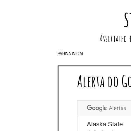
S
Associated
PÁGINA INICIAL
Alerta do G
Alaska State