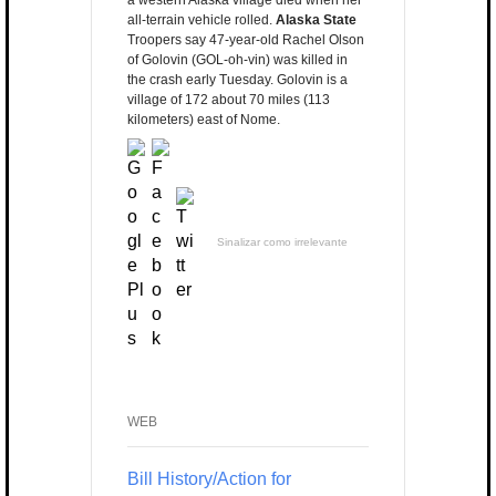
a western Alaska village died when her
all-terrain vehicle rolled.
Alaska State
Troopers say 47-year-old Rachel Olson
of Golovin (GOL-oh-vin) was killed in
the crash early Tuesday. Golovin is a
village of 172 about 70 miles (113
kilometers) east of Nome.
Sinalizar como irrelevante
WEB
Bill History/Action for