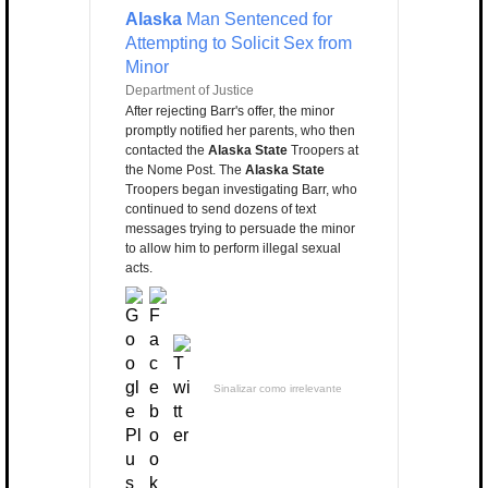
Alaska
Man Sentenced for
Attempting to Solicit Sex from
Minor
Department of Justice
After rejecting Barr's offer, the minor
promptly notified her parents, who then
contacted the
Alaska State
Troopers at
the Nome Post. The
Alaska State
Troopers began investigating Barr, who
continued to send dozens of text
messages trying to persuade the minor
to allow him to perform illegal sexual
acts.
Sinalizar como irrelevante