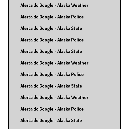
Alerta do Google - Alaska Weather
Alerta do Google - Alaska Police
Alerta do Google - Alaska State
Alerta do Google - Alaska Police
Alerta do Google - Alaska State
Alerta do Google - Alaska Weather
Alerta do Google - Alaska Police
Alerta do Google - Alaska State
Alerta do Google - Alaska Weather
Alerta do Google - Alaska Police
Alerta do Google - Alaska State