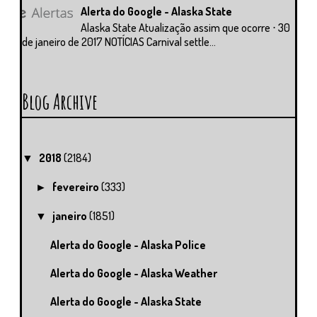
Alerta do Google - Alaska State
Alaska State Atualização assim que ocorre ⋅ 30
de janeiro de 2017 NOTÍCIAS Carnival settle...
Blog Archive
2018
(2184)
▼
fevereiro
(333)
►
janeiro
(1851)
▼
Alerta do Google - Alaska Police
Alerta do Google - Alaska Weather
Alerta do Google - Alaska State