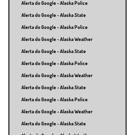
Alerta do Google - Alaska Police
Alerta do Google - Alaska State
Alerta do Google - Alaska Police
Alerta do Google - Alaska Weather
Alerta do Google - Alaska State
Alerta do Google - Alaska Police
Alerta do Google - Alaska Weather
Alerta do Google - Alaska State
Alerta do Google - Alaska Police
Alerta do Google - Alaska Weather
Alerta do Google - Alaska State