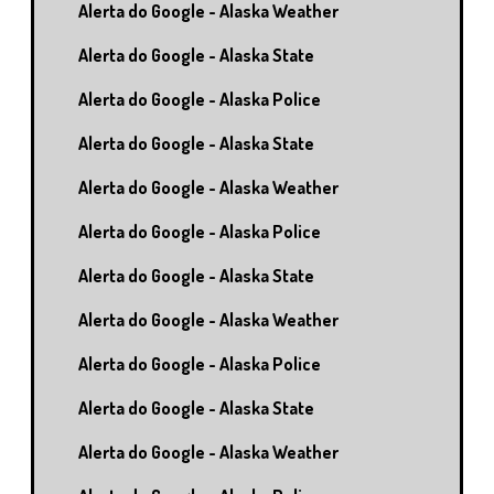
Alerta do Google - Alaska Weather
Alerta do Google - Alaska State
Alerta do Google - Alaska Police
Alerta do Google - Alaska State
Alerta do Google - Alaska Weather
Alerta do Google - Alaska Police
Alerta do Google - Alaska State
Alerta do Google - Alaska Weather
Alerta do Google - Alaska Police
Alerta do Google - Alaska State
Alerta do Google - Alaska Weather