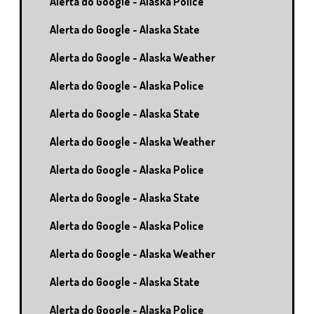
Alerta do Google - Alaska Police
Alerta do Google - Alaska State
Alerta do Google - Alaska Weather
Alerta do Google - Alaska Police
Alerta do Google - Alaska State
Alerta do Google - Alaska Weather
Alerta do Google - Alaska Police
Alerta do Google - Alaska State
Alerta do Google - Alaska Police
Alerta do Google - Alaska Weather
Alerta do Google - Alaska State
Alerta do Google - Alaska Police