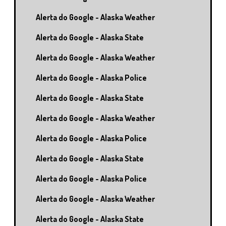
Alerta do Google - Alaska Weather
Alerta do Google - Alaska State
Alerta do Google - Alaska Weather
Alerta do Google - Alaska Police
Alerta do Google - Alaska State
Alerta do Google - Alaska Weather
Alerta do Google - Alaska Police
Alerta do Google - Alaska State
Alerta do Google - Alaska Police
Alerta do Google - Alaska Weather
Alerta do Google - Alaska State