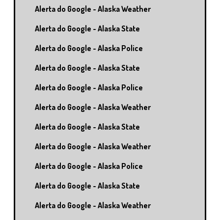
Alerta do Google - Alaska Weather
Alerta do Google - Alaska State
Alerta do Google - Alaska Police
Alerta do Google - Alaska State
Alerta do Google - Alaska Police
Alerta do Google - Alaska Weather
Alerta do Google - Alaska State
Alerta do Google - Alaska Weather
Alerta do Google - Alaska Police
Alerta do Google - Alaska State
Alerta do Google - Alaska Weather