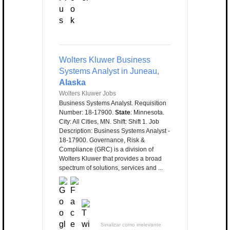
Wolters Kluwer Business
Systems Analyst in Juneau,
Alaska
Wolters Kluwer Jobs
Business Systems Analyst. Requisition
Number: 18-17900.
State
: Minnesota.
City: All Cities, MN. Shift: Shift 1. Job
Description: Business Systems Analyst -
18-17900. Governance, Risk &
Compliance (GRC) is a division of
Wolters Kluwer that provides a broad
spectrum of solutions, services and ...
Sinalizar como irrelevante