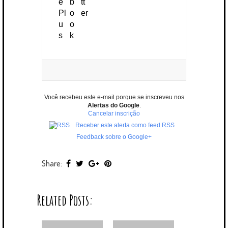
Você recebeu este e-mail porque se inscreveu nos
Alertas do Google
.
Cancelar inscrição
Receber este alerta como feed RSS
Feedback sobre o Google+
Share:
Related Posts: