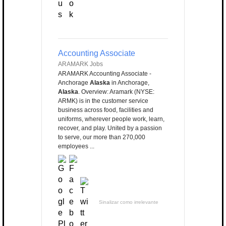
Accounting Associate
ARAMARK Jobs
ARAMARK Accounting Associate -
Anchorage
Alaska
in Anchorage,
Alaska
. Overview: Aramark (NYSE:
ARMK) is in the customer service
business across food, facilities and
uniforms, wherever people work, learn,
recover, and play. United by a passion
to serve, our more than 270,000
employees ...
Sinalizar como irrelevante