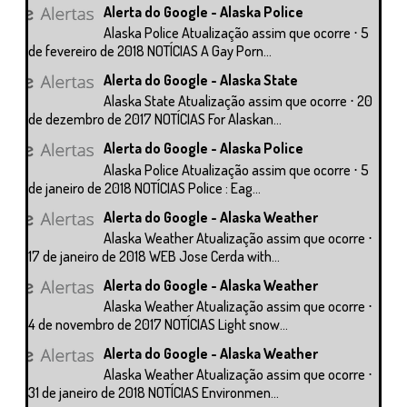
Alerta do Google - Alaska Police
Alaska Police Atualização assim que ocorre ⋅ 5
de fevereiro de 2018 NOTÍCIAS A Gay Porn...
Alerta do Google - Alaska State
Alaska State Atualização assim que ocorre ⋅ 20
de dezembro de 2017 NOTÍCIAS For Alaskan...
Alerta do Google - Alaska Police
Alaska Police Atualização assim que ocorre ⋅ 5
de janeiro de 2018 NOTÍCIAS Police : Eag...
Alerta do Google - Alaska Weather
Alaska Weather Atualização assim que ocorre ⋅
17 de janeiro de 2018 WEB Jose Cerda with...
Alerta do Google - Alaska Weather
Alaska Weather Atualização assim que ocorre ⋅
4 de novembro de 2017 NOTÍCIAS Light snow...
Alerta do Google - Alaska Weather
Alaska Weather Atualização assim que ocorre ⋅
31 de janeiro de 2018 NOTÍCIAS Environmen...