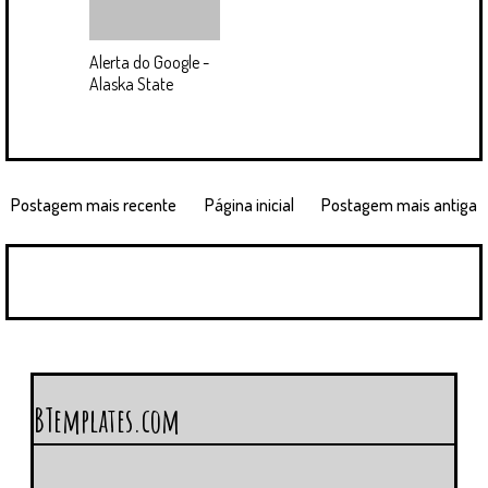
Alerta do Google -
Alaska State
Postagem mais recente
Página inicial
Postagem mais antiga
BTemplates.com