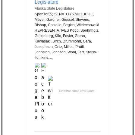
Legislature
Alaska State Legislature
Sponsor(S) SENATORS MICCICHE,
Meyer, Gardner, Giessel, Stevens,
Bishop, Costello, Begich, Wielechowski
REPRESENTATIVES Kopp, Spohnholz,
Guttenberg, Kito, Foster, Grenn,
Kawasaki, Birch, Drummond, Gara,
Josephson, Ortiz, Millett, Pruitt,
Johnston, Johnson, Wool, Tarr, Kreiss-
Tomkins, ...
Sinalizar como irrelevante