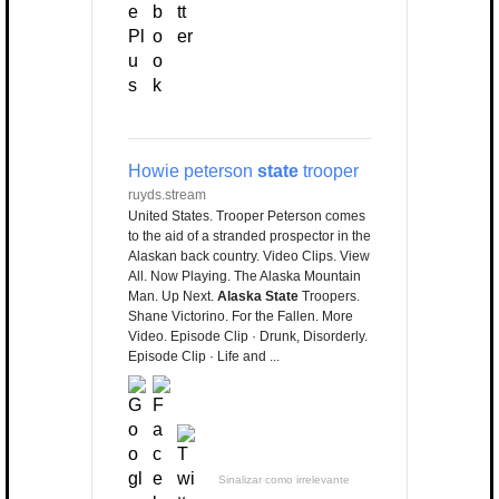
Howie peterson
state
trooper
ruyds.stream
United States. Trooper Peterson comes
to the aid of a stranded prospector in the
Alaskan back country. Video Clips. View
All. Now Playing. The Alaska Mountain
Man. Up Next.
Alaska State
Troopers.
Shane Victorino. For the Fallen. More
Video. Episode Clip · Drunk, Disorderly.
Episode Clip · Life and ...
Sinalizar como irrelevante