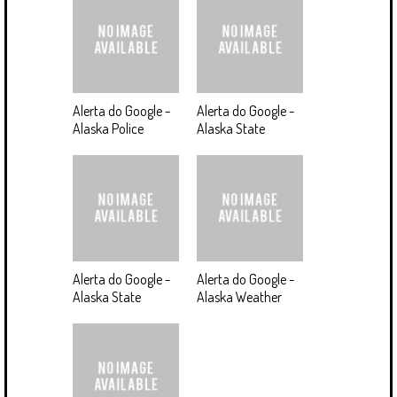
Alerta do Google -
Alerta do Google -
Alaska Police
Alaska State
Alerta do Google -
Alerta do Google -
Alaska State
Alaska Weather