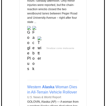
hours Tuesday afternoon. Only minor
injuries were reported, but the chain-
reaction wrecks closed the two
westbound lanes between Peger Road
and University Avenue – right after four
state ...
Sinalizar como irrelevante
Western
Alaska
Woman Dies
in All-Terrain Vehicle Rollover
U.S. News & World Report
GOLOVIN, Alaska (AP) — A woman from