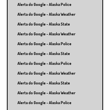
Alerta do Google - Alaska Police
Alerta do Google - Alaska Weather
Alerta do Google - Alaska State
Alerta do Google - Alaska Weather
Alerta do Google - Alaska Police
Alerta do Google - Alaska State
Alerta do Google - Alaska Police
Alerta do Google - Alaska Weather
Alerta do Google - Alaska State
Alerta do Google - Alaska Weather
Alerta do Google - Alaska Police