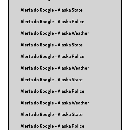
Alerta do Google - Alaska State
Alerta do Google - Alaska Police
Alerta do Google - Alaska Weather
Alerta do Google - Alaska State
Alerta do Google - Alaska Police
Alerta do Google - Alaska Weather
Alerta do Google - Alaska State
Alerta do Google - Alaska Police
Alerta do Google - Alaska Weather
Alerta do Google - Alaska State
Alerta do Google - Alaska Police