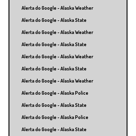
Alerta do Google - Alaska Weather
Alerta do Google - Alaska State
Alerta do Google - Alaska Weather
Alerta do Google - Alaska State
Alerta do Google - Alaska Weather
Alerta do Google - Alaska State
Alerta do Google - Alaska Weather
Alerta do Google - Alaska Police
Alerta do Google - Alaska State
Alerta do Google - Alaska Police
Alerta do Google - Alaska State