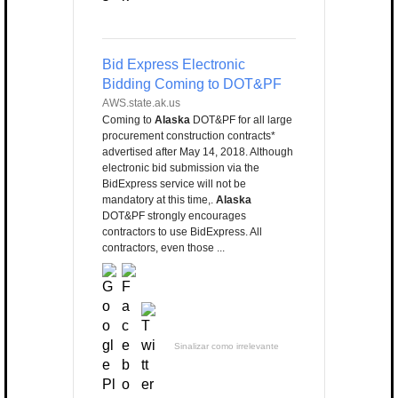
Bid Express Electronic
Bidding Coming to DOT&PF
AWS.state.ak.us
Coming to
Alaska
DOT&PF for all large
procurement construction contracts*
advertised after May 14, 2018. Although
electronic bid submission via the
BidExpress service will not be
mandatory at this time,.
Alaska
DOT&PF strongly encourages
contractors to use BidExpress. All
contractors, even those ...
Sinalizar como irrelevante