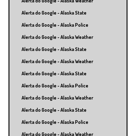
Alerta do Google - Alaska Weather
Alerta do Google - Alaska State
Alerta do Google - Alaska Police
Alerta do Google - Alaska Weather
Alerta do Google - Alaska State
Alerta do Google - Alaska Weather
Alerta do Google - Alaska State
Alerta do Google - Alaska Police
Alerta do Google - Alaska Weather
Alerta do Google - Alaska State
Alerta do Google - Alaska Police
Alerta do Google - Alaska Weather