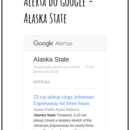
Alerta do Google -
T
B
L
E
E
A
U
U
B
E
O
E
R
D
G
B
B
B
Alaska State
R
O
P
E
I
R
E
L
K
L
S
N
A
E
U
T
M
S
Alaska State
Atualização assim que ocorre
⋅
25 de
janeiro de 2018
NOTÍCIAS
23-car pileup clogs Johansen
Expressway for three hours
Alaska Public Radio Network
(
Alaska State
Troopers). A 23-car
pileup closed a slippery stretch of the
Johansen Expressway for nearly three