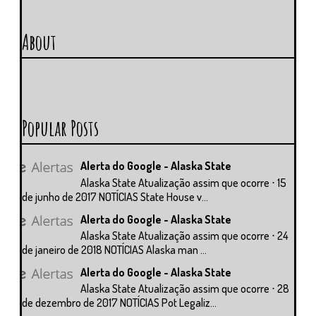
About
Popular Posts
Alerta do Google - Alaska State
Alaska State Atualização assim que ocorre ⋅ 15
de junho de 2017 NOTÍCIAS State House v...
Alerta do Google - Alaska State
Alaska State Atualização assim que ocorre ⋅ 24
de janeiro de 2018 NOTÍCIAS Alaska man ...
Alerta do Google - Alaska State
Alaska State Atualização assim que ocorre ⋅ 28
de dezembro de 2017 NOTÍCIAS Pot Legaliz...