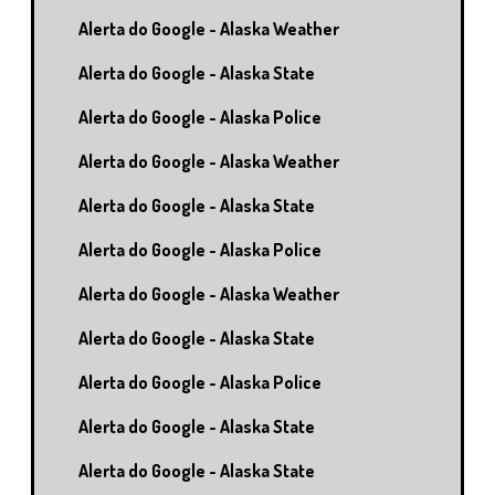
Alerta do Google - Alaska Weather
Alerta do Google - Alaska State
Alerta do Google - Alaska Police
Alerta do Google - Alaska Weather
Alerta do Google - Alaska State
Alerta do Google - Alaska Police
Alerta do Google - Alaska Weather
Alerta do Google - Alaska State
Alerta do Google - Alaska Police
Alerta do Google - Alaska State
Alerta do Google - Alaska State