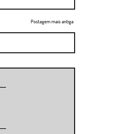
Postagem mais antiga