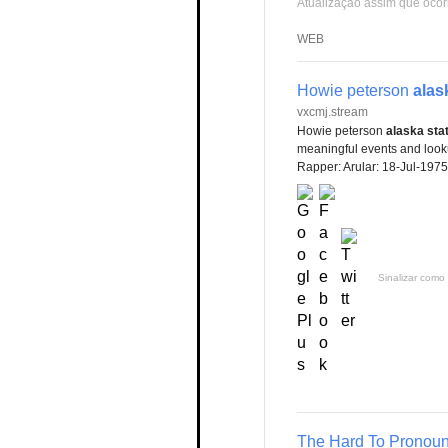
Atualização assim que ocor
WEB
Howie peterson
alas
vxcmj.stream
Howie peterson
alaska sta
meaningful events and lookup
Rapper: Arular: 18-Jul-1975
Sinalizar como 
The Hard To Pronoun