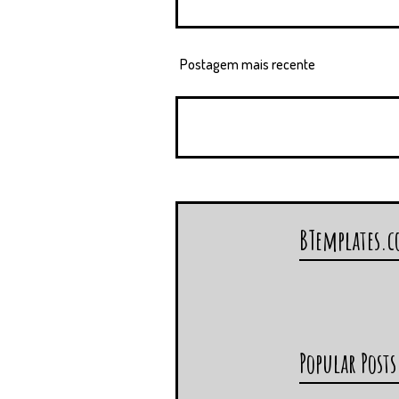
Postagem mais recente
BTemplates.
Popular Posts