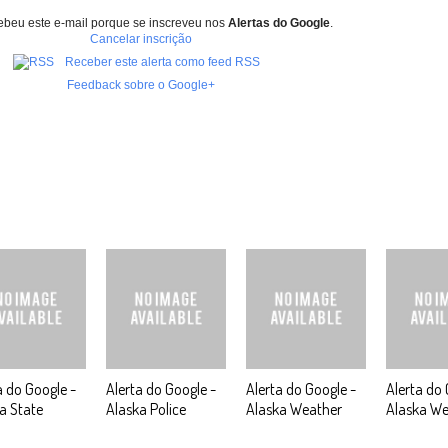
ebeu este e-mail porque se inscreveu nos
Alertas do Google
.
Cancelar inscrição
Receber este alerta como feed RSS
Feedback sobre o Google+
a do Google -
Alerta do Google -
Alerta do Google -
Alerta do 
a State
Alaska Police
Alaska Weather
Alaska We