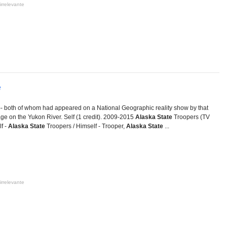
irrelevante
e
-- both of whom had appeared on a National Geographic reality show by that
lage on the Yukon River. Self (1 credit). 2009-2015
Alaska State
Troopers (TV
f -
Alaska State
Troopers / Himself - Trooper,
Alaska State
...
irrelevante