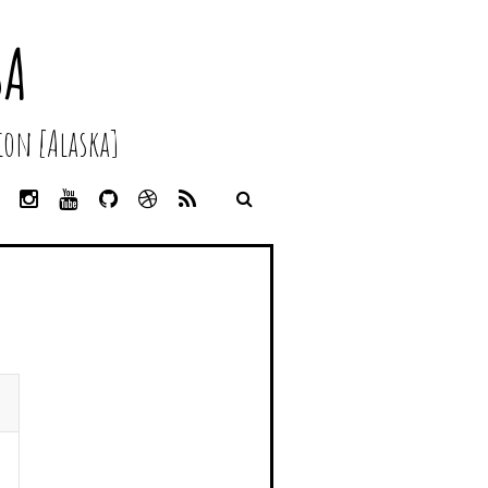
SA
on [Alaska]
L
I
Y
G
D
R
I
N
O
I
R
S
N
S
U
T
I
S
K
T
T
H
B
E
A
U
U
B
D
G
B
B
B
I
R
E
L
N
A
E
M