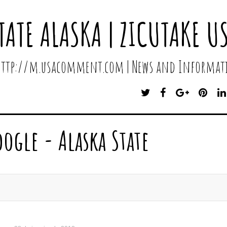
TATE ALASKA | ZICUTAKE U
 http://m.usacomment.com | News and Informati
T
F
G
P
W
A
O
I
I
C
O
N
T
E
G
T
oogle - Alaska State
T
B
L
E
E
O
E
R
R
O
P
E
K
L
S
U
T
S