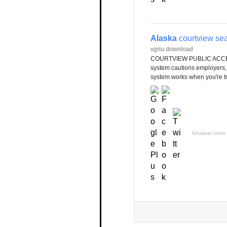
Alaska
courtview se
vgriu.download
COURTVIEW PUBLIC ACCESS
system cautions employers, 
system works when you're tryi
Sinalizar como 