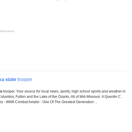
irrelevante
ka state
trooper
te
trooper. Your source for local news, sports, high school sports and weather in
olumbia, Fulton and the Lake of the Ozarks. All of Mid-Missouri. A Quentin C.
s - WWII Combat Aviator - One Of The Greatest Generation ...