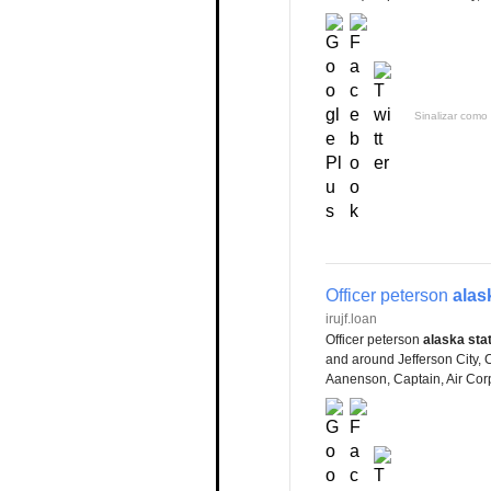
Sinalizar como 
Officer peterson
alas
irujf.loan
Officer peterson
alaska sta
and around Jefferson City, C
Aanenson, Captain, Air Corp