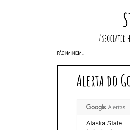
S
Associated
PÁGINA INICIAL
Alerta do G
Alaska State