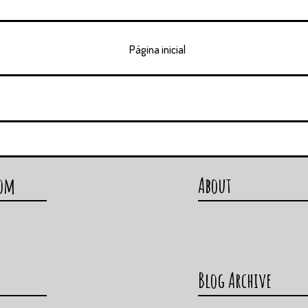
Página inicial
com
About
Blog Archive