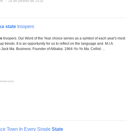
re
⋅
28 de janeiro de 2018
ka state
troopers
te
troopers. Our Word of the Year choice serves as a symbol of each year's most
 trends. It is an opportunity for us to reflect on the language and. M.I.A.
-Jack Ma: Business: Founder of Alibaba: 1964-Yo-Yo Ma: Cellist: ...
irrelevante
ce Town In Every Single
State