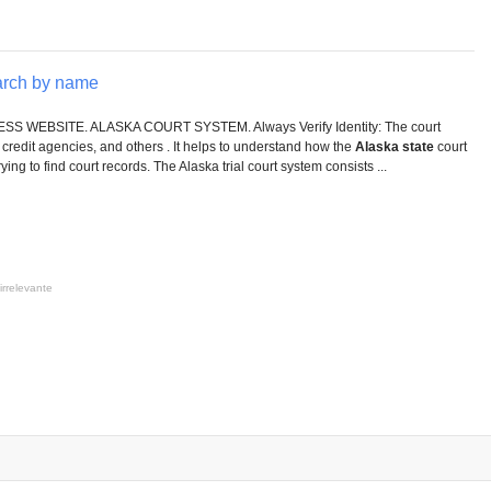
arch by name
 WEBSITE. ALASKA COURT SYSTEM. Always Verify Identity: The court
credit agencies, and others . It helps to understand how the
Alaska state
court
ng to find court records. The Alaska trial court system consists ...
irrelevante