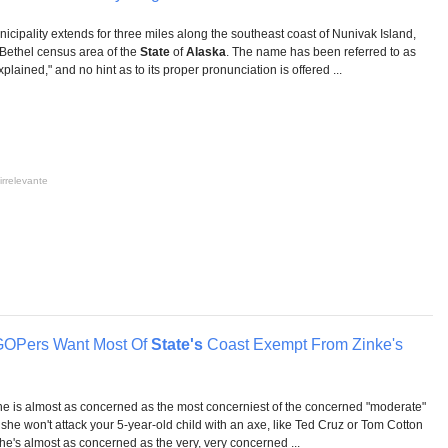
icipality extends for three miles along the southeast coast of Nunivak Island,
e Bethel census area of the
State
of
Alaska
. The name has been referred to as
ined," and no hint as to its proper pronunciation is offered ...
irrelevante
OPers Want Most Of
State's
Coast Exempt From Zinke's
he is almost as concerned as the most concerniest of the concerned "moderate"
he won't attack your 5-year-old child with an axe, like Ted Cruz or Tom Cotton
e's almost as concerned as the very, very concerned ...