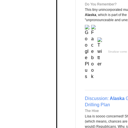
Do You Remember?
This tiny unincorporated mun
Alaska
, which is part of th
"unpronounceable and unexpla
Sinalizar como 
Discussion:
Alaska
G
Drilling Plan
The Hive
Lisa is soooo concerned! S
(which means, chances are s
would) Republicans. Why, sh