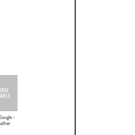
Google -
ather