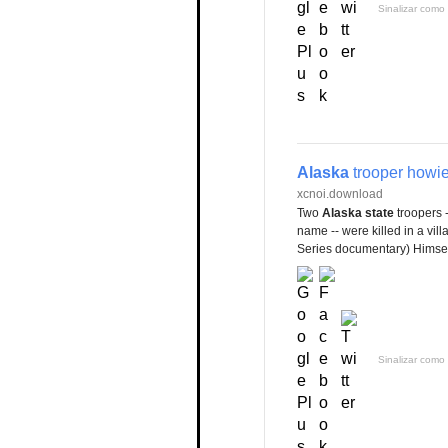
Sinalizar como 
Alaska
trooper howi
xcnoi.download
Two
Alaska state
troopers 
name -- were killed in a vil
Series documentary) Himsel
Sinalizar como 