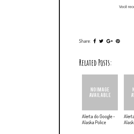
Você rec
Share:
Related Posts:
Alerta do Google -
Alert
Alaska Police
Alask