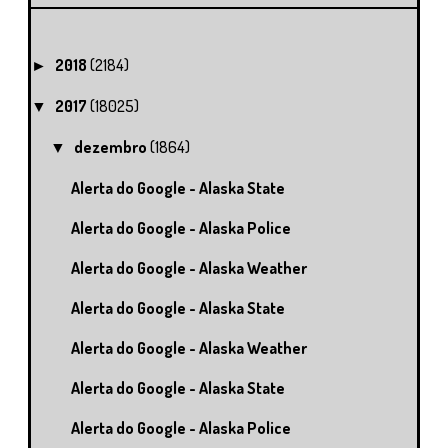
2018
(2184)
►
2017
(18025)
▼
dezembro
(1864)
▼
Alerta do Google - Alaska State
Alerta do Google - Alaska Police
Alerta do Google - Alaska Weather
Alerta do Google - Alaska State
Alerta do Google - Alaska Weather
Alerta do Google - Alaska State
Alerta do Google - Alaska Police