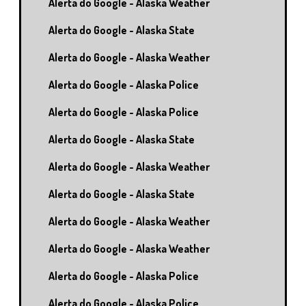
Alerta do Google - Alaska Weather
Alerta do Google - Alaska State
Alerta do Google - Alaska Weather
Alerta do Google - Alaska Police
Alerta do Google - Alaska Police
Alerta do Google - Alaska State
Alerta do Google - Alaska Weather
Alerta do Google - Alaska State
Alerta do Google - Alaska Weather
Alerta do Google - Alaska Weather
Alerta do Google - Alaska Police
Alerta do Google - Alaska Police