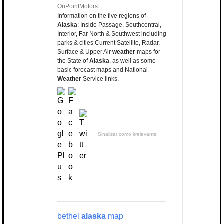
OnPointMotors
Information on the five regions of
Alaska
: Inside Passage, Southcentral,
Interior, Far North & Southwest including
parks & cities Current Satellite, Radar,
Surface & Upper Air
weather
maps for
the State of
Alaska
, as well as some
basic forecast maps and National
Weather
Service links.
Sinalizar como irrelevante
bethel
alaska
map