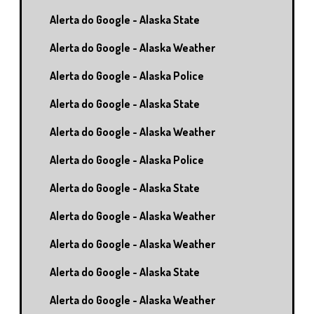
Alerta do Google - Alaska State
Alerta do Google - Alaska Weather
Alerta do Google - Alaska Police
Alerta do Google - Alaska State
Alerta do Google - Alaska Weather
Alerta do Google - Alaska Police
Alerta do Google - Alaska State
Alerta do Google - Alaska Weather
Alerta do Google - Alaska Weather
Alerta do Google - Alaska State
Alerta do Google - Alaska Weather