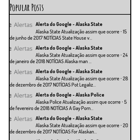
Popular Posts
Alerta do Google - Alaska State
Alaska State Atualização assim que ocorre ⋅ 15
de junho de 2017 NOTÍCIAS State House v...
Alerta do Google - Alaska State
Alaska State Atualização assim que ocorre ⋅ 24
de janeiro de 2018 NOTÍCIAS Alaska man ...
Alerta do Google - Alaska State
Alaska State Atualização assim que ocorre ⋅ 28
de dezembro de 2017 NOTÍCIAS Pot Legaliz...
Alerta do Google - Alaska Police
Alaska Police Atualização assim que ocorre ⋅ 5
de fevereiro de 2018 NOTÍCIAS A Gay Porn...
Alerta do Google - Alaska State
Alaska State Atualização assim que ocorre ⋅ 20
de dezembro de 2017 NOTÍCIAS For Alaskan...