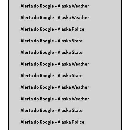
Alerta do Google - Alaska Weather
Alerta do Google - Alaska Weather
Alerta do Google - Alaska Police
Alerta do Google - Alaska State
Alerta do Google - Alaska State
Alerta do Google - Alaska Weather
Alerta do Google - Alaska State
Alerta do Google - Alaska Weather
Alerta do Google - Alaska Weather
Alerta do Google - Alaska State
Alerta do Google - Alaska Police