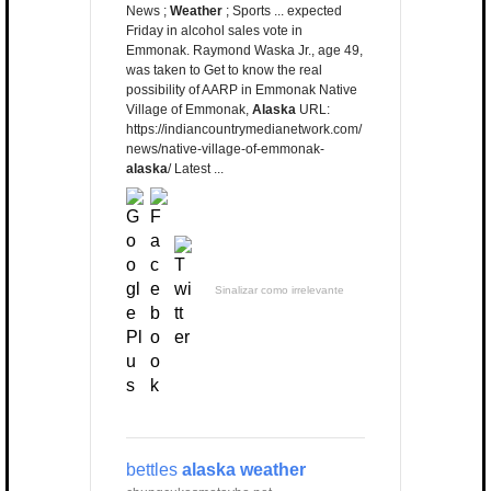
News ;
Weather
; Sports ... expected
Friday in alcohol sales vote in
Emmonak. Raymond Waska Jr., age 49,
was taken to Get to know the real
possibility of AARP in Emmonak Native
Village of Emmonak,
Alaska
URL:
https://indiancountrymedianetwork.com/
news/native-village-of-emmonak-
alaska
/ Latest ...
Sinalizar como irrelevante
bettles
alaska weather