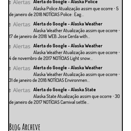
Alerta do Google - Alaska Police
Alaska Police Atualização assim que ocorre ⋅ 5
de janeiro de 2018 NOTÍCIAS Police : Eag...
Alerta do Google - Alaska Weather
Alaska Weather Atualização assim que ocorre ⋅
17 de janeiro de 2018 WEB Jose Cerda with...
Alerta do Google - Alaska Weather
Alaska Weather Atualização assim que ocorre ⋅
4 de novembro de 2017 NOTÍCIAS Light snow...
Alerta do Google - Alaska Weather
Alaska Weather Atualização assim que ocorre ⋅
31 de janeiro de 2018 NOTÍCIAS Environmen...
Alerta do Google - Alaska State
Alaska State Atualização assim que ocorre ⋅ 30
de janeiro de 2017 NOTÍCIAS Carnival settle...
Blog Archive