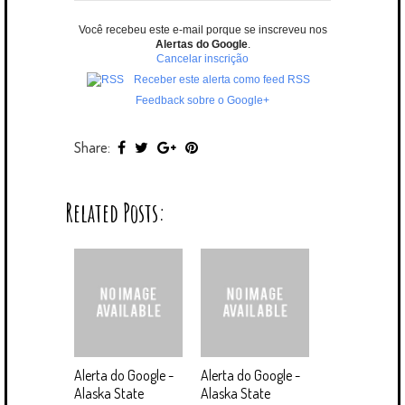
Você recebeu este e-mail porque se inscreveu nos
Alertas do Google
.
Cancelar inscrição
Receber este alerta como feed RSS
Feedback sobre o Google+
Share:
Related Posts:
Alerta do Google -
Alerta do Google -
Alaska State
Alaska State