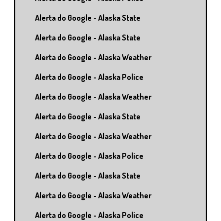
Alerta do Google - Alaska State
Alerta do Google - Alaska State
Alerta do Google - Alaska Weather
Alerta do Google - Alaska Police
Alerta do Google - Alaska Weather
Alerta do Google - Alaska State
Alerta do Google - Alaska Weather
Alerta do Google - Alaska Police
Alerta do Google - Alaska State
Alerta do Google - Alaska Weather
Alerta do Google - Alaska Police