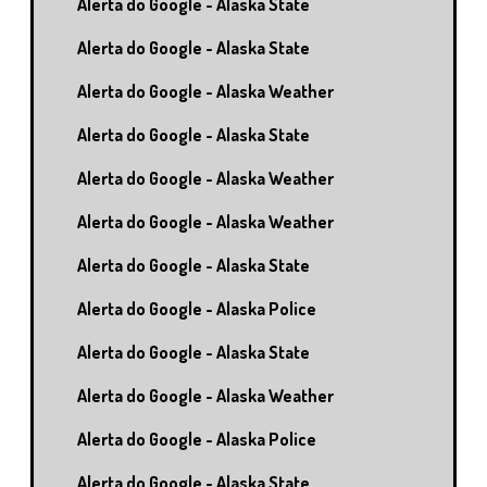
Alerta do Google - Alaska State
Alerta do Google - Alaska State
Alerta do Google - Alaska Weather
Alerta do Google - Alaska State
Alerta do Google - Alaska Weather
Alerta do Google - Alaska Weather
Alerta do Google - Alaska State
Alerta do Google - Alaska Police
Alerta do Google - Alaska State
Alerta do Google - Alaska Weather
Alerta do Google - Alaska Police
Alerta do Google - Alaska State