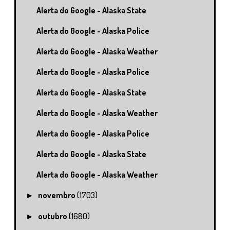
Alerta do Google - Alaska State
Alerta do Google - Alaska Police
Alerta do Google - Alaska Weather
Alerta do Google - Alaska Police
Alerta do Google - Alaska State
Alerta do Google - Alaska Weather
Alerta do Google - Alaska Police
Alerta do Google - Alaska State
Alerta do Google - Alaska Weather
novembro
(1703)
►
outubro
(1680)
►