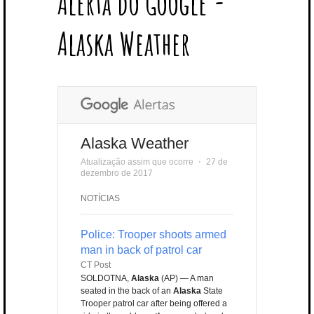
Alerta do Google -
T
B
L
E
E
A
U
U
B
E
O
E
R
D
G
B
B
B
Alaska Weather
R
O
P
E
I
R
E
L
K
L
S
N
A
E
U
T
M
S
Alaska Weather
Atualização assim que ocorre
⋅
27 de
dezembro de 2017
NOTÍCIAS
Police: Trooper shoots armed
man in back of patrol car
CT Post
SOLDOTNA,
Alaska
(AP) — A man
seated in the back of an
Alaska
State
Trooper patrol car after being offered a