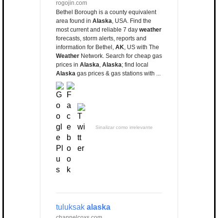
rogojin.com
Bethel Borough is a county equivalent
area found in
Alaska
, USA. Find the
most current and reliable 7 day
weather
forecasts, storm alerts, reports and
information for Bethel,
AK
, US with The
Weather
Network. Search for cheap gas
prices in
Alaska
,
Alaska
; find local
Alaska
gas prices & gas stations with ...
Sinalizar como irrelevante
tuluksak
alaska
channelcoxs.com