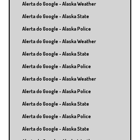
Alerta do Google - Alaska Weather
Alerta do Google - Alaska State
Alerta do Google - Alaska Police
Alerta do Google - Alaska Weather
Alerta do Google - Alaska State
Alerta do Google - Alaska Police
Alerta do Google - Alaska Weather
Alerta do Google - Alaska Police
Alerta do Google - Alaska State
Alerta do Google - Alaska Police
Alerta do Google - Alaska State