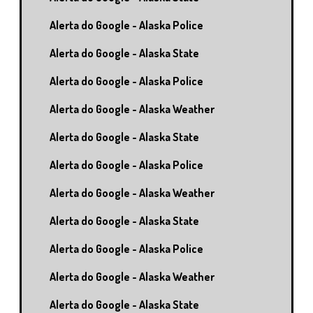
Alerta do Google - Alaska Police
Alerta do Google - Alaska State
Alerta do Google - Alaska Police
Alerta do Google - Alaska Weather
Alerta do Google - Alaska State
Alerta do Google - Alaska Police
Alerta do Google - Alaska Weather
Alerta do Google - Alaska State
Alerta do Google - Alaska Police
Alerta do Google - Alaska Weather
Alerta do Google - Alaska State