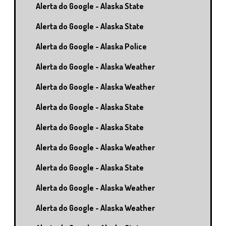
Alerta do Google - Alaska State
Alerta do Google - Alaska State
Alerta do Google - Alaska Police
Alerta do Google - Alaska Weather
Alerta do Google - Alaska Weather
Alerta do Google - Alaska State
Alerta do Google - Alaska State
Alerta do Google - Alaska Weather
Alerta do Google - Alaska State
Alerta do Google - Alaska Weather
Alerta do Google - Alaska Weather