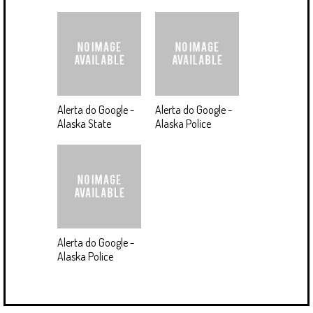
Alerta do Google -
Alerta do Google -
Alaska State
Alaska Police
Alerta do Google -
Alaska Police