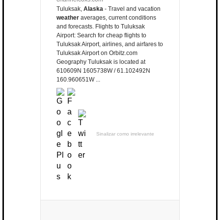
Tuluksak,
Alaska
- Travel and vacation
weather
averages, current conditions
and forecasts. Flights to Tuluksak
Airport: Search for cheap flights to
Tuluksak Airport, airlines, and airfares to
Tuluksak Airport on Orbitz.com
Geography Tuluksak is located at
610609N 1605738W / 61.102492N
160.960651W ...
Sinalizar como irrelevante