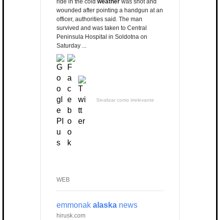
ride in the cold
weather
was shot and
wounded after pointing a handgun at an
officer, authorities said. The man
survived and was taken to Central
Peninsula Hospital in Soldotna on
Saturday ...
Sinalizar como irrelevante
WEB
emmonak
alaska
news
hirusk.com