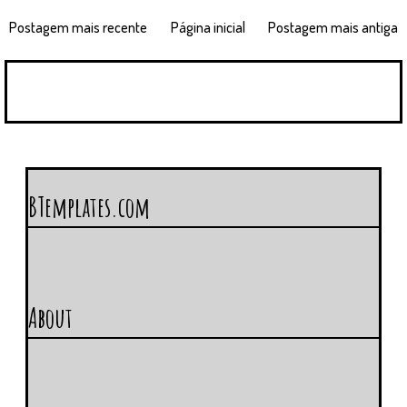
Postagem mais recente
Página inicial
Postagem mais antiga
BTemplates.com
About