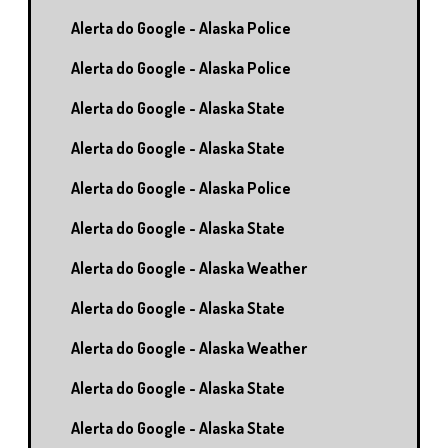
Alerta do Google - Alaska Police
Alerta do Google - Alaska Police
Alerta do Google - Alaska State
Alerta do Google - Alaska State
Alerta do Google - Alaska Police
Alerta do Google - Alaska State
Alerta do Google - Alaska Weather
Alerta do Google - Alaska State
Alerta do Google - Alaska Weather
Alerta do Google - Alaska State
Alerta do Google - Alaska State