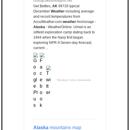
chungcukosmotayho.net
Get Bettles,
AK
99726 typical
December
Weather
including average
and record temperatures from
AccuWeather.com
weather
Anchorage -
Alaska
- WeatherOnline. Umiat is an
oilfield exploration camp dating back to
1944 when the Navy first began
exploring NPR-A Seven-day forecast,
current ...
Sinalizar como irrelevante
Alaska
mountains map