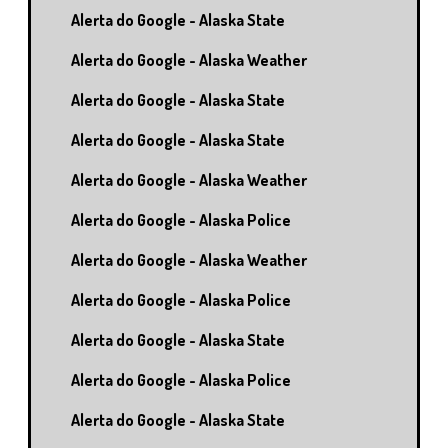
Alerta do Google - Alaska State
Alerta do Google - Alaska Weather
Alerta do Google - Alaska State
Alerta do Google - Alaska State
Alerta do Google - Alaska Weather
Alerta do Google - Alaska Police
Alerta do Google - Alaska Weather
Alerta do Google - Alaska Police
Alerta do Google - Alaska State
Alerta do Google - Alaska Police
Alerta do Google - Alaska State