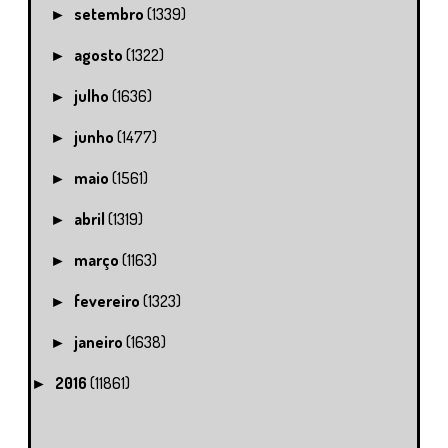
setembro
(1339)
►
agosto
(1322)
►
julho
(1636)
►
junho
(1477)
►
maio
(1561)
►
abril
(1319)
►
março
(1163)
►
fevereiro
(1323)
►
janeiro
(1638)
►
2016
(11861)
►