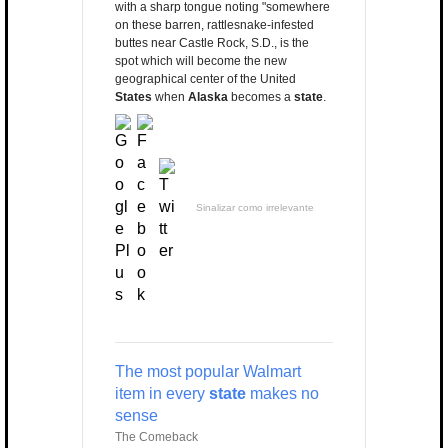
with a sharp tongue noting "somewhere
on these barren, rattlesnake-infested
buttes near Castle Rock, S.D., is the
spot which will become the new
geographical center of the United
States
when
Alaska
becomes a
state
.
Sinalizar como irrelevante
The most popular Walmart
item in every
state
makes no
sense
The Comeback