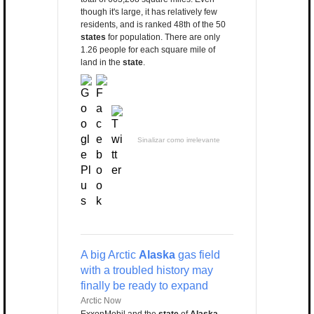
though it's large, it has relatively few
residents, and is ranked 48th of the 50
states
for population. There are only
1.26 people for each square mile of
land in the
state
.
Sinalizar como irrelevante
A big Arctic
Alaska
gas field
with a troubled history may
finally be ready to expand
Arctic Now