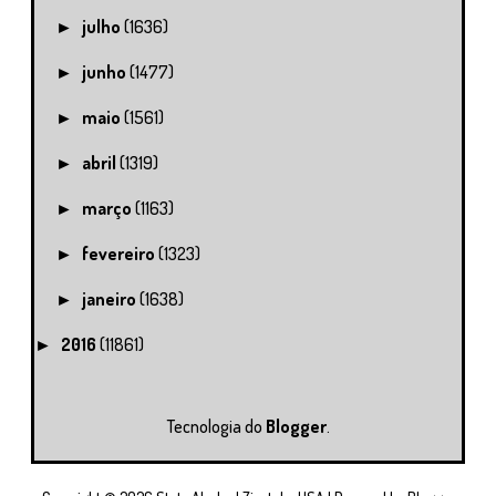
julho
(1636)
►
junho
(1477)
►
maio
(1561)
►
abril
(1319)
►
março
(1163)
►
fevereiro
(1323)
►
janeiro
(1638)
►
2016
(11861)
►
Tecnologia do
Blogger
.