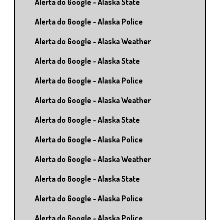
Alerta do Google - Alaska State
Alerta do Google - Alaska Police
Alerta do Google - Alaska Weather
Alerta do Google - Alaska State
Alerta do Google - Alaska Police
Alerta do Google - Alaska Weather
Alerta do Google - Alaska State
Alerta do Google - Alaska Police
Alerta do Google - Alaska Weather
Alerta do Google - Alaska State
Alerta do Google - Alaska Police
Alerta do Google - Alaska Police