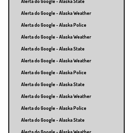
Alerta do Google - Alaska State
Alerta do Google - Alaska Weather
Alerta do Google - Alaska Police
Alerta do Google - Alaska Weather
Alerta do Google - Alaska State
Alerta do Google - Alaska Weather
Alerta do Google - Alaska Police
Alerta do Google - Alaska State
Alerta do Google - Alaska Weather
Alerta do Google - Alaska Police
Alerta do Google - Alaska State
Alerta do Google - Alaska Weather