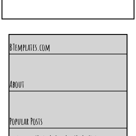
BTemplates.com
About
Popular Posts