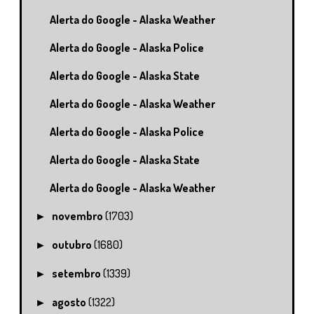
Alerta do Google - Alaska Weather
Alerta do Google - Alaska Police
Alerta do Google - Alaska State
Alerta do Google - Alaska Weather
Alerta do Google - Alaska Police
Alerta do Google - Alaska State
Alerta do Google - Alaska Weather
novembro
(1703)
►
outubro
(1680)
►
setembro
(1339)
►
agosto
(1322)
►