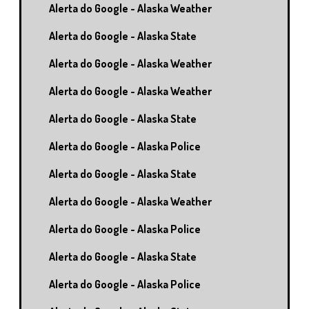
Alerta do Google - Alaska Weather
Alerta do Google - Alaska State
Alerta do Google - Alaska Weather
Alerta do Google - Alaska Weather
Alerta do Google - Alaska State
Alerta do Google - Alaska Police
Alerta do Google - Alaska State
Alerta do Google - Alaska Weather
Alerta do Google - Alaska Police
Alerta do Google - Alaska State
Alerta do Google - Alaska Police