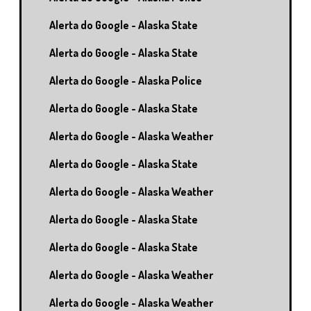
Alerta do Google - Alaska State
Alerta do Google - Alaska State
Alerta do Google - Alaska Police
Alerta do Google - Alaska State
Alerta do Google - Alaska Weather
Alerta do Google - Alaska State
Alerta do Google - Alaska Weather
Alerta do Google - Alaska State
Alerta do Google - Alaska State
Alerta do Google - Alaska Weather
Alerta do Google - Alaska Weather