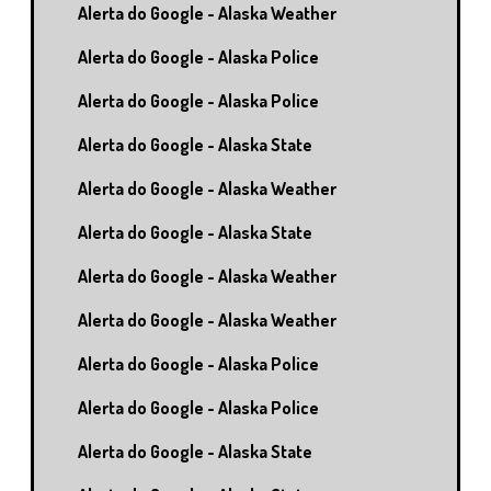
Alerta do Google - Alaska Weather
Alerta do Google - Alaska Police
Alerta do Google - Alaska Police
Alerta do Google - Alaska State
Alerta do Google - Alaska Weather
Alerta do Google - Alaska State
Alerta do Google - Alaska Weather
Alerta do Google - Alaska Weather
Alerta do Google - Alaska Police
Alerta do Google - Alaska Police
Alerta do Google - Alaska State