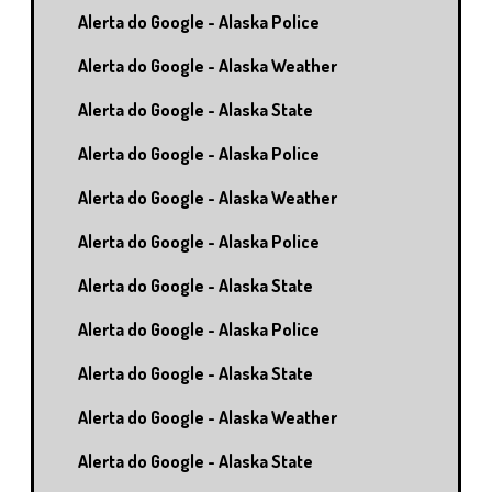
Alerta do Google - Alaska Police
Alerta do Google - Alaska Weather
Alerta do Google - Alaska State
Alerta do Google - Alaska Police
Alerta do Google - Alaska Weather
Alerta do Google - Alaska Police
Alerta do Google - Alaska State
Alerta do Google - Alaska Police
Alerta do Google - Alaska State
Alerta do Google - Alaska Weather
Alerta do Google - Alaska State