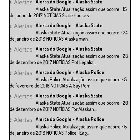
Alerta do Google - Alaska State
Alaska State Atualização assim que ocorre ⋅ 15
de junho de 2017 NOTÍCIAS State House v...
Alerta do Google - Alaska State
Alaska State Atualização assim que ocorre ⋅ 24
de janeiro de 2018 NOTÍCIAS Alaska man ...
Alerta do Google - Alaska State
Alaska State Atualização assim que ocorre ⋅ 28
de dezembro de 2017 NOTÍCIAS Pot Legaliz...
Alerta do Google - Alaska Police
Alaska Police Atualização assim que ocorre ⋅ 5
de fevereiro de 2018 NOTÍCIAS A Gay Porn...
Alerta do Google - Alaska State
Alaska State Atualização assim que ocorre ⋅ 20
de dezembro de 2017 NOTÍCIAS For Alaskan...
Alerta do Google - Alaska Police
Alaska Police Atualização assim que ocorre ⋅ 5
de janeiro de 2018 NOTÍCIAS Police : Eag...