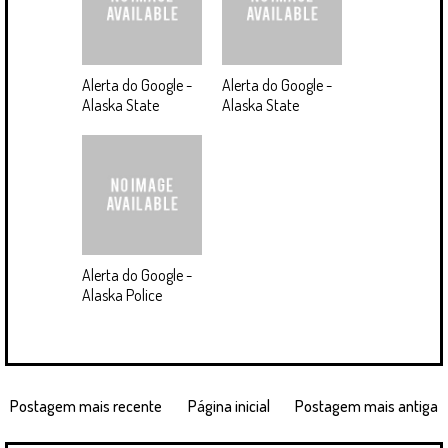
Alerta do Google -
Alerta do Google -
Alaska State
Alaska State
Alerta do Google -
Alaska Police
Postagem mais recente
Página inicial
Postagem mais antiga