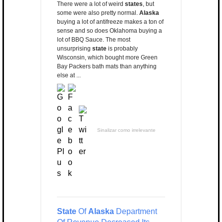
There were a lot of weird
states
, but
some were also pretty normal.
Alaska
buying a lot of antifreeze makes a ton of
sense and so does Oklahoma buying a
lot of BBQ Sauce. The most
unsurprising
state
is probably
Wisconsin, which bought more Green
Bay Packers bath mats than anything
else at ...
Sinalizar como irrelevante
State
Of
Alaska
Department