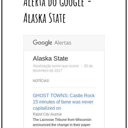
Alerta do Google -
T
B
L
E
E
A
U
U
B
E
O
E
R
D
G
B
B
B
Alaska State
R
O
P
E
I
R
E
L
K
L
S
N
A
E
U
T
M
S
Alaska State
Atualização assim que ocorre
⋅
30 de
dezembro de 2017
NOTÍCIAS
GHOST TOWNS: Castle Rock
15 minutes of fame was never
capitalized on
Rapid City Journal
The Lacrosse Tribune from Wisconsin
announced the change in their paper