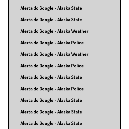
Alerta do Google - Alaska State
Alerta do Google - Alaska State
Alerta do Google - Alaska Weather
Alerta do Google - Alaska Police
Alerta do Google - Alaska Weather
Alerta do Google - Alaska Police
Alerta do Google - Alaska State
Alerta do Google - Alaska Police
Alerta do Google - Alaska State
Alerta do Google - Alaska State
Alerta do Google - Alaska State