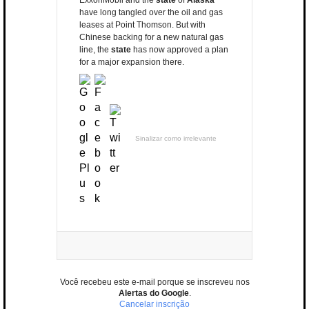
ExxonMobil and the
state
of
Alaska
have long tangled over the oil and gas
leases at Point Thomson. But with
Chinese backing for a new natural gas
line, the
state
has now approved a plan
for a major expansion there.
Sinalizar como irrelevante
Você recebeu este e-mail porque se inscreveu nos
Alertas do Google
.
Cancelar inscrição