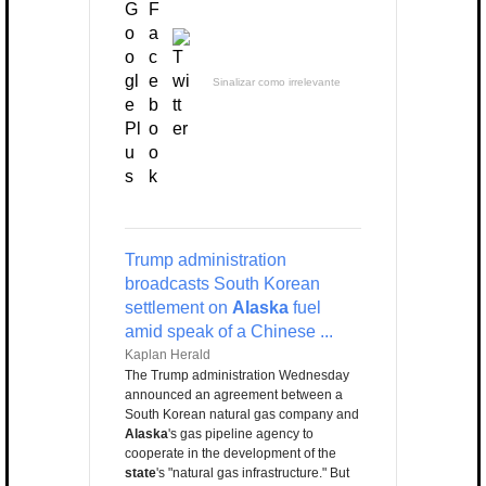
Sinalizar como irrelevante
Trump administration
broadcasts South Korean
settlement on
Alaska
fuel
amid speak of a Chinese ...
Kaplan Herald
The Trump administration Wednesday
announced an agreement between a
South Korean natural gas company and
Alaska
's gas pipeline agency to
cooperate in the development of the
state
's "natural gas infrastructure." But