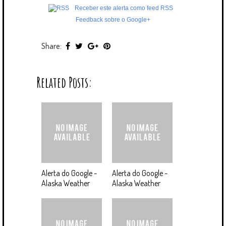
Receber este alerta como feed RSS
Feedback sobre o Google+
Share:
Related Posts:
Alerta do Google -
Alerta do Google -
Alaska Weather
Alaska Weather