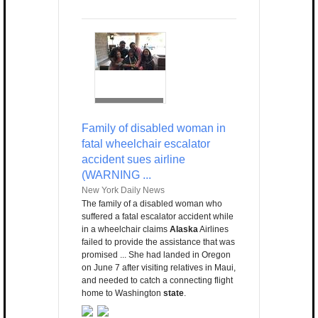
Family of disabled woman in
fatal wheelchair escalator
accident sues airline
(WARNING ...
New York Daily News
The family of a disabled woman who
suffered a fatal escalator accident while
in a wheelchair claims
Alaska
Airlines
failed to provide the assistance that was
promised ... She had landed in Oregon
on June 7 after visiting relatives in Maui,
and needed to catch a connecting flight
home to Washington
state
.