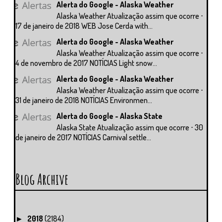
Alerta do Google - Alaska Weather
Alaska Weather Atualização assim que ocorre ⋅
17 de janeiro de 2018 WEB Jose Cerda with...
Alerta do Google - Alaska Weather
Alaska Weather Atualização assim que ocorre ⋅
4 de novembro de 2017 NOTÍCIAS Light snow...
Alerta do Google - Alaska Weather
Alaska Weather Atualização assim que ocorre ⋅
31 de janeiro de 2018 NOTÍCIAS Environmen...
Alerta do Google - Alaska State
Alaska State Atualização assim que ocorre ⋅ 30
de janeiro de 2017 NOTÍCIAS Carnival settle...
Blog Archive
2018
(2184)
►