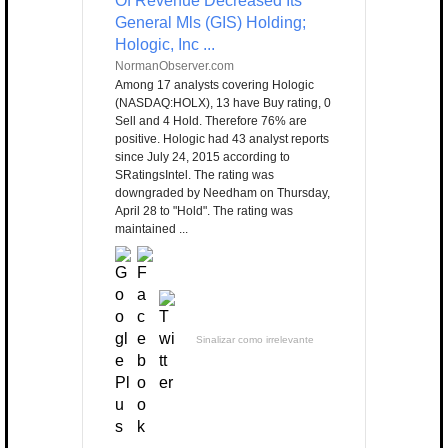
Of Revenue Decreased Its
General Mls (GIS) Holding;
Hologic, Inc ...
NormanObserver.com
Among 17 analysts covering Hologic
(NASDAQ:HOLX), 13 have Buy rating, 0
Sell and 4 Hold. Therefore 76% are
positive. Hologic had 43 analyst reports
since July 24, 2015 according to
SRatingsIntel. The rating was
downgraded by Needham on Thursday,
April 28 to "Hold". The rating was
maintained ...
Sinalizar como irrelevante