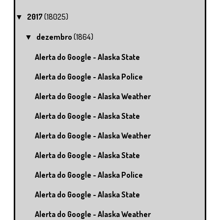
2017
(18025)
▼
dezembro
(1864)
▼
Alerta do Google - Alaska State
Alerta do Google - Alaska Police
Alerta do Google - Alaska Weather
Alerta do Google - Alaska State
Alerta do Google - Alaska Weather
Alerta do Google - Alaska State
Alerta do Google - Alaska Police
Alerta do Google - Alaska State
Alerta do Google - Alaska Weather