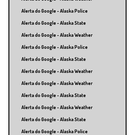
Alerta do Google - Alaska Police
Alerta do Google - Alaska State
Alerta do Google - Alaska Weather
Alerta do Google - Alaska Police
Alerta do Google - Alaska State
Alerta do Google - Alaska Weather
Alerta do Google - Alaska Weather
Alerta do Google - Alaska State
Alerta do Google - Alaska Weather
Alerta do Google - Alaska State
Alerta do Google - Alaska Police