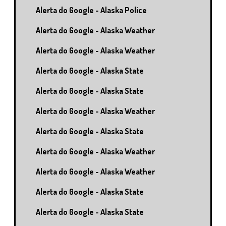
Alerta do Google - Alaska Police
Alerta do Google - Alaska Weather
Alerta do Google - Alaska Weather
Alerta do Google - Alaska State
Alerta do Google - Alaska State
Alerta do Google - Alaska Weather
Alerta do Google - Alaska State
Alerta do Google - Alaska Weather
Alerta do Google - Alaska Weather
Alerta do Google - Alaska State
Alerta do Google - Alaska State