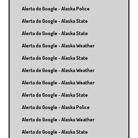
Alerta do Google - Alaska Police
Alerta do Google - Alaska State
Alerta do Google - Alaska State
Alerta do Google - Alaska Weather
Alerta do Google - Alaska State
Alerta do Google - Alaska Weather
Alerta do Google - Alaska Weather
Alerta do Google - Alaska State
Alerta do Google - Alaska Police
Alerta do Google - Alaska Weather
Alerta do Google - Alaska State