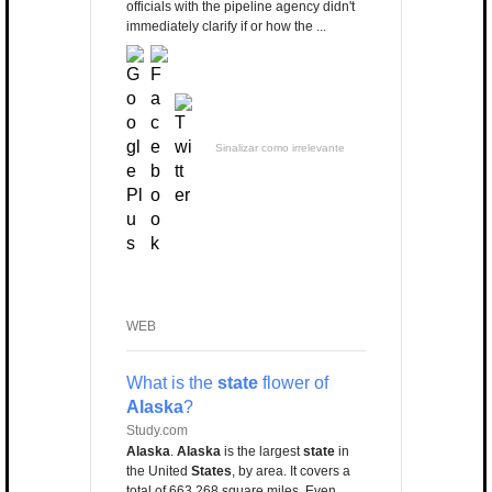
officials with the pipeline agency didn't
immediately clarify if or how the ...
Sinalizar como irrelevante
WEB
What is the
state
flower of
Alaska
?
Study.com
Alaska
.
Alaska
is the largest
state
in
the United
States
, by area. It covers a
total of 663,268 square miles. Even