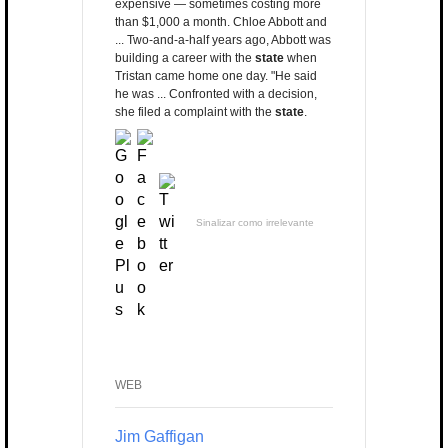
expensive — sometimes costing more
than $1,000 a month. Chloe Abbott and
... Two-and-a-half years ago, Abbott was
building a career with the
state
when
Tristan came home one day. "He said
he was ... Confronted with a decision,
she filed a complaint with the
state
.
Sinalizar como irrelevante
WEB
Jim Gaffigan