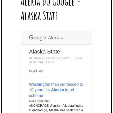
Alerta do Google -
T
B
L
E
E
A
U
U
B
E
O
E
R
D
G
B
B
B
Alaska State
R
O
P
E
I
R
E
L
K
L
S
N
A
E
U
T
M
S
Alaska State
Atualização assim que ocorre
⋅
14 de
dezembro de 2017
NOTÍCIAS
Washington man sentenced to
10 years for
Alaska
fraud
scheme
KXLY Spokane
ANCHORAGE,
Alaska
- A federal judge
in Anchorage,
Alaska
, has sentenced a