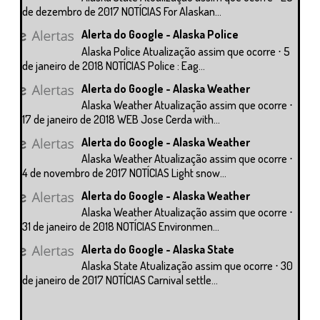
de dezembro de 2017 NOTÍCIAS For Alaskan...
Alerta do Google - Alaska Police
Alaska Police Atualização assim que ocorre ⋅ 5
de janeiro de 2018 NOTÍCIAS Police : Eag...
Alerta do Google - Alaska Weather
Alaska Weather Atualização assim que ocorre ⋅
17 de janeiro de 2018 WEB Jose Cerda with...
Alerta do Google - Alaska Weather
Alaska Weather Atualização assim que ocorre ⋅
4 de novembro de 2017 NOTÍCIAS Light snow...
Alerta do Google - Alaska Weather
Alaska Weather Atualização assim que ocorre ⋅
31 de janeiro de 2018 NOTÍCIAS Environmen...
Alerta do Google - Alaska State
Alaska State Atualização assim que ocorre ⋅ 30
de janeiro de 2017 NOTÍCIAS Carnival settle...