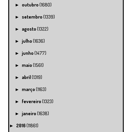
outubro
(1680)
►
setembro
(1339)
►
agosto
(1322)
►
julho
(1636)
►
junho
(1477)
►
maio
(1561)
►
abril
(1319)
►
março
(1163)
►
fevereiro
(1323)
►
janeiro
(1638)
►
2016
(11861)
►