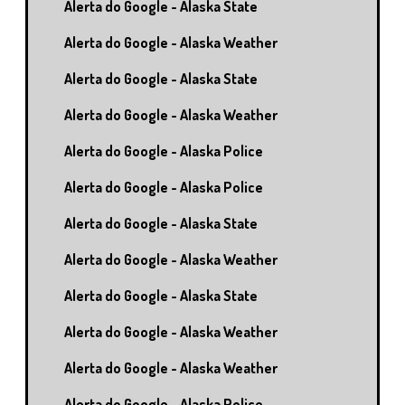
Alerta do Google - Alaska State
Alerta do Google - Alaska Weather
Alerta do Google - Alaska State
Alerta do Google - Alaska Weather
Alerta do Google - Alaska Police
Alerta do Google - Alaska Police
Alerta do Google - Alaska State
Alerta do Google - Alaska Weather
Alerta do Google - Alaska State
Alerta do Google - Alaska Weather
Alerta do Google - Alaska Weather
Alerta do Google - Alaska Police