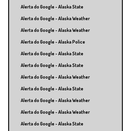
Alerta do Google - Alaska State
Alerta do Google - Alaska Weather
Alerta do Google - Alaska Weather
Alerta do Google - Alaska Police
Alerta do Google - Alaska State
Alerta do Google - Alaska State
Alerta do Google - Alaska Weather
Alerta do Google - Alaska State
Alerta do Google - Alaska Weather
Alerta do Google - Alaska Weather
Alerta do Google - Alaska State