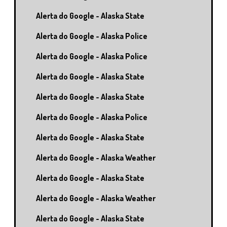
Alerta do Google - Alaska State
Alerta do Google - Alaska Police
Alerta do Google - Alaska Police
Alerta do Google - Alaska State
Alerta do Google - Alaska State
Alerta do Google - Alaska Police
Alerta do Google - Alaska State
Alerta do Google - Alaska Weather
Alerta do Google - Alaska State
Alerta do Google - Alaska Weather
Alerta do Google - Alaska State