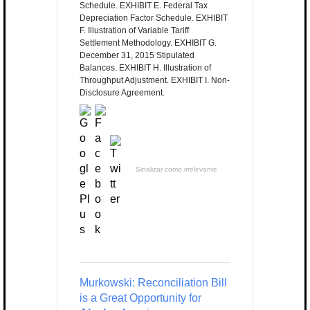
Schedule. EXHIBIT E. Federal Tax
Depreciation Factor Schedule. EXHIBIT
F. Illustration of Variable Tariff
Settlement Methodology. EXHIBIT G.
December 31, 2015 Stipulated
Balances. EXHIBIT H. Illustration of
Throughput Adjustment. EXHIBIT I. Non-
Disclosure Agreement.
Sinalizar como irrelevante
Murkowski: Reconciliation Bill
is a Great Opportunity for