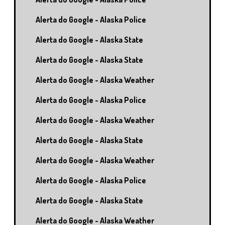
Alerta do Google - Alaska Police
Alerta do Google - Alaska State
Alerta do Google - Alaska State
Alerta do Google - Alaska Weather
Alerta do Google - Alaska Police
Alerta do Google - Alaska Weather
Alerta do Google - Alaska State
Alerta do Google - Alaska Weather
Alerta do Google - Alaska Police
Alerta do Google - Alaska State
Alerta do Google - Alaska Weather