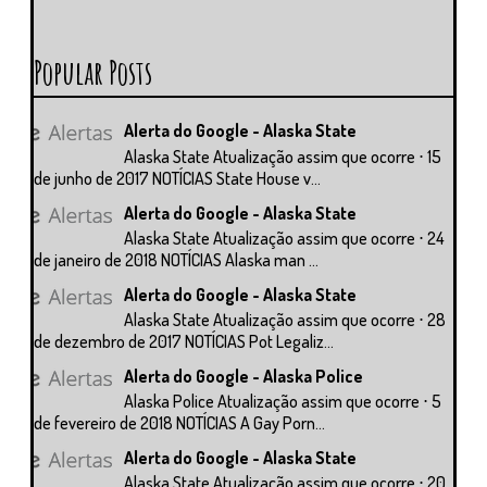
Popular Posts
Alerta do Google - Alaska State
Alaska State Atualização assim que ocorre ⋅ 15
de junho de 2017 NOTÍCIAS State House v...
Alerta do Google - Alaska State
Alaska State Atualização assim que ocorre ⋅ 24
de janeiro de 2018 NOTÍCIAS Alaska man ...
Alerta do Google - Alaska State
Alaska State Atualização assim que ocorre ⋅ 28
de dezembro de 2017 NOTÍCIAS Pot Legaliz...
Alerta do Google - Alaska Police
Alaska Police Atualização assim que ocorre ⋅ 5
de fevereiro de 2018 NOTÍCIAS A Gay Porn...
Alerta do Google - Alaska State
Alaska State Atualização assim que ocorre ⋅ 20