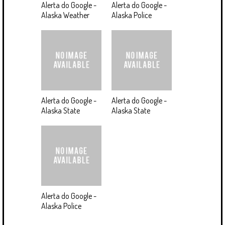
Alerta do Google -
Alerta do Google -
Alaska Weather
Alaska Police
Alerta do Google -
Alerta do Google -
Alaska State
Alaska State
Alerta do Google -
Alaska Police