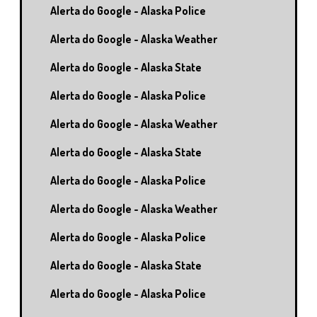
Alerta do Google - Alaska Police
Alerta do Google - Alaska Weather
Alerta do Google - Alaska State
Alerta do Google - Alaska Police
Alerta do Google - Alaska Weather
Alerta do Google - Alaska State
Alerta do Google - Alaska Police
Alerta do Google - Alaska Weather
Alerta do Google - Alaska Police
Alerta do Google - Alaska State
Alerta do Google - Alaska Police