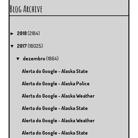
Blog Archive
2018
(2184)
►
2017
(18025)
▼
dezembro
(1864)
▼
Alerta do Google - Alaska State
Alerta do Google - Alaska Police
Alerta do Google - Alaska Weather
Alerta do Google - Alaska State
Alerta do Google - Alaska Weather
Alerta do Google - Alaska State