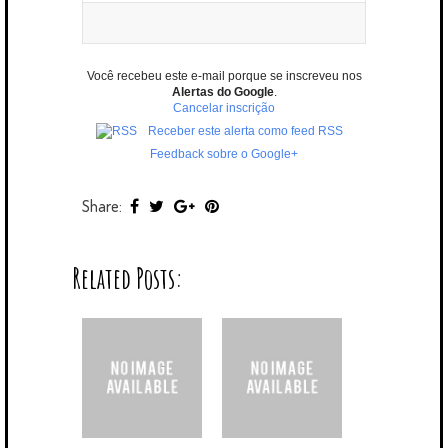
Você recebeu este e-mail porque se inscreveu nos
Alertas do Google
.
Cancelar inscrição
Receber este alerta como feed RSS
Feedback sobre o Google+
Share:
Related Posts: