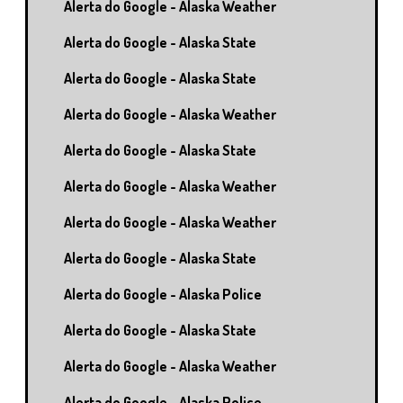
Alerta do Google - Alaska Weather
Alerta do Google - Alaska State
Alerta do Google - Alaska State
Alerta do Google - Alaska Weather
Alerta do Google - Alaska State
Alerta do Google - Alaska Weather
Alerta do Google - Alaska Weather
Alerta do Google - Alaska State
Alerta do Google - Alaska Police
Alerta do Google - Alaska State
Alerta do Google - Alaska Weather
Alerta do Google - Alaska Police