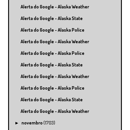
Alerta do Google - Alaska Weather
Alerta do Google - Alaska State
Alerta do Google - Alaska Police
Alerta do Google - Alaska Weather
Alerta do Google - Alaska Police
Alerta do Google - Alaska State
Alerta do Google - Alaska Weather
Alerta do Google - Alaska Police
Alerta do Google - Alaska State
Alerta do Google - Alaska Weather
novembro
(1703)
►