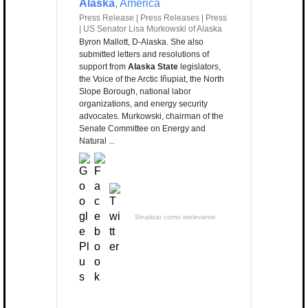
Alaska
, America
Press Release | Press Releases | Press
| US Senator Lisa Murkowski of Alaska
Byron Mallott, D-Alaska. She also
submitted letters and resolutions of
support from
Alaska State
legislators,
the Voice of the Arctic Iñupiat, the North
Slope Borough, national labor
organizations, and energy security
advocates. Murkowski, chairman of the
Senate Committee on Energy and
Natural ...
Sinalizar como irrelevante