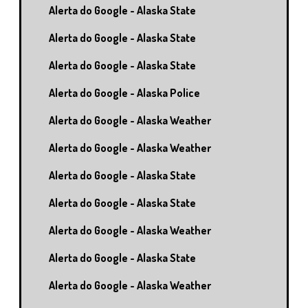
Alerta do Google - Alaska State
Alerta do Google - Alaska State
Alerta do Google - Alaska State
Alerta do Google - Alaska Police
Alerta do Google - Alaska Weather
Alerta do Google - Alaska Weather
Alerta do Google - Alaska State
Alerta do Google - Alaska State
Alerta do Google - Alaska Weather
Alerta do Google - Alaska State
Alerta do Google - Alaska Weather