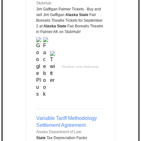
StubHub
Jim Gaffigan Palmer Tickets - Buy and
sell Jim Gaffigan
Alaska State
Fair
Borealis Theatre Tickets for September
2 at
Alaska State
Fair Borealis Theatre
in Palmer AK on StubHub!
Sinalizar como irrelevante
Variable Tariff Methodology
Settlement Agreement
Alaska Department of Law
State
Tax Depreciation Factor