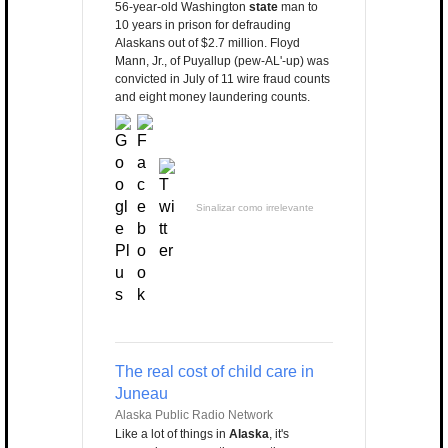
56-year-old Washington
state
man to
10 years in prison for defrauding
Alaskans out of $2.7 million. Floyd
Mann, Jr., of Puyallup (pew-AL'-up) was
convicted in July of 11 wire fraud counts
and eight money laundering counts.
Sinalizar como irrelevante
The real cost of child care in
Juneau
Alaska Public Radio Network
Like a lot of things in
Alaska
, it's