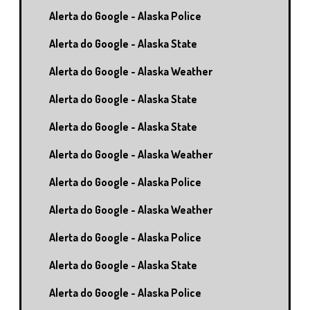
Alerta do Google - Alaska Police
Alerta do Google - Alaska State
Alerta do Google - Alaska Weather
Alerta do Google - Alaska State
Alerta do Google - Alaska State
Alerta do Google - Alaska Weather
Alerta do Google - Alaska Police
Alerta do Google - Alaska Weather
Alerta do Google - Alaska Police
Alerta do Google - Alaska State
Alerta do Google - Alaska Police