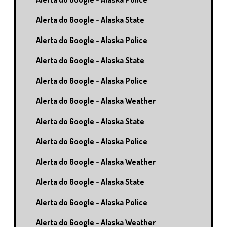
Alerta do Google - Alaska State
Alerta do Google - Alaska Police
Alerta do Google - Alaska State
Alerta do Google - Alaska Police
Alerta do Google - Alaska Weather
Alerta do Google - Alaska State
Alerta do Google - Alaska Police
Alerta do Google - Alaska Weather
Alerta do Google - Alaska State
Alerta do Google - Alaska Police
Alerta do Google - Alaska Weather