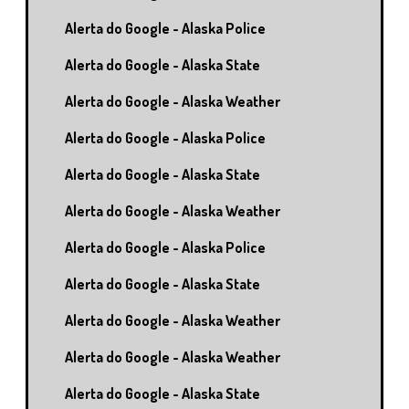
Alerta do Google - Alaska Police
Alerta do Google - Alaska State
Alerta do Google - Alaska Weather
Alerta do Google - Alaska Police
Alerta do Google - Alaska State
Alerta do Google - Alaska Weather
Alerta do Google - Alaska Police
Alerta do Google - Alaska State
Alerta do Google - Alaska Weather
Alerta do Google - Alaska Weather
Alerta do Google - Alaska State