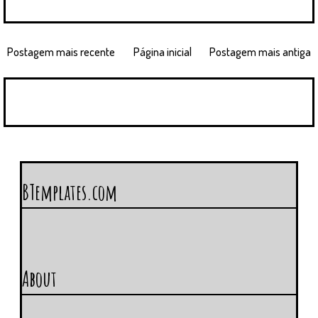
Postagem mais recente
Página inicial
Postagem mais antiga
BTemplates.com
About