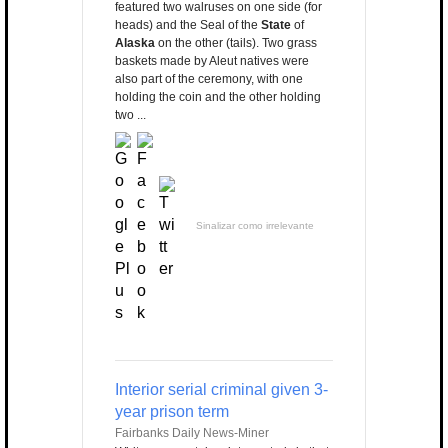
featured two walruses on one side (for
heads) and the Seal of the
State
of
Alaska
on the other (tails). Two grass
baskets made by Aleut natives were
also part of the ceremony, with one
holding the coin and the other holding
two ...
Sinalizar como irrelevante
Interior serial criminal given 3-
year prison term
Fairbanks Daily News-Miner