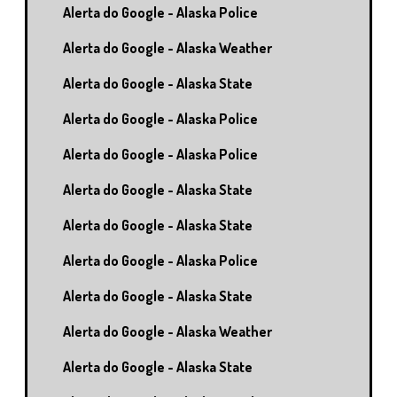
Alerta do Google - Alaska Police
Alerta do Google - Alaska Weather
Alerta do Google - Alaska State
Alerta do Google - Alaska Police
Alerta do Google - Alaska Police
Alerta do Google - Alaska State
Alerta do Google - Alaska State
Alerta do Google - Alaska Police
Alerta do Google - Alaska State
Alerta do Google - Alaska Weather
Alerta do Google - Alaska State