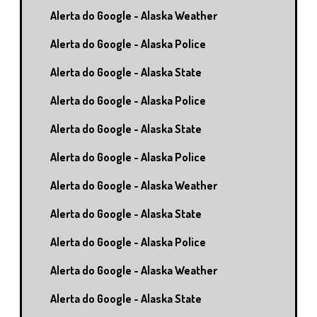
Alerta do Google - Alaska Weather
Alerta do Google - Alaska Police
Alerta do Google - Alaska State
Alerta do Google - Alaska Police
Alerta do Google - Alaska State
Alerta do Google - Alaska Police
Alerta do Google - Alaska Weather
Alerta do Google - Alaska State
Alerta do Google - Alaska Police
Alerta do Google - Alaska Weather
Alerta do Google - Alaska State