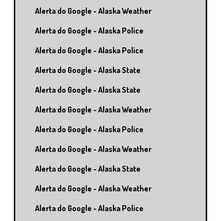
Alerta do Google - Alaska Weather
Alerta do Google - Alaska Police
Alerta do Google - Alaska Police
Alerta do Google - Alaska State
Alerta do Google - Alaska State
Alerta do Google - Alaska Weather
Alerta do Google - Alaska Police
Alerta do Google - Alaska Weather
Alerta do Google - Alaska State
Alerta do Google - Alaska Weather
Alerta do Google - Alaska Police