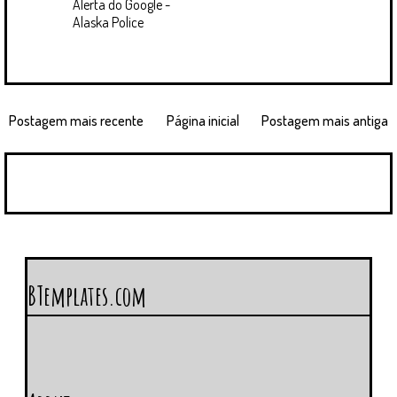
Alerta do Google -
Alaska Police
Postagem mais recente
Página inicial
Postagem mais antiga
BTemplates.com