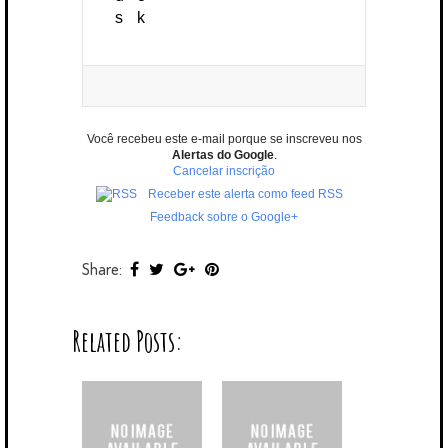
Você recebeu este e-mail porque se inscreveu nos
Alertas do Google
.
Cancelar inscrição
Receber este alerta como feed RSS
Feedback sobre o Google+
Share:
Related Posts: