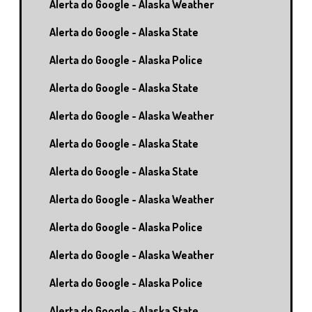
Alerta do Google - Alaska Weather
Alerta do Google - Alaska State
Alerta do Google - Alaska Police
Alerta do Google - Alaska State
Alerta do Google - Alaska Weather
Alerta do Google - Alaska State
Alerta do Google - Alaska State
Alerta do Google - Alaska Weather
Alerta do Google - Alaska Police
Alerta do Google - Alaska Weather
Alerta do Google - Alaska Police
Alerta do Google - Alaska State