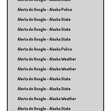
Alerta do Google - Alaska Police
Alerta do Google - Alaska State
Alerta do Google - Alaska State
Alerta do Google - Alaska State
Alerta do Google - Alaska Police
Alerta do Google - Alaska Weather
Alerta do Google - Alaska Weather
Alerta do Google - Alaska State
Alerta do Google - Alaska State
Alerta do Google - Alaska Weather
Alerta do Google - Alaska State