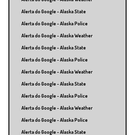
Alerta do Google - Alaska State
Alerta do Google - Alaska Police
Alerta do Google - Alaska Weather
Alerta do Google - Alaska State
Alerta do Google - Alaska Police
Alerta do Google - Alaska Weather
Alerta do Google - Alaska State
Alerta do Google - Alaska Police
Alerta do Google - Alaska Weather
Alerta do Google - Alaska Police
Alerta do Google - Alaska State