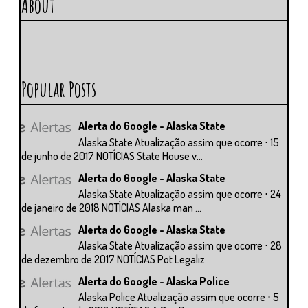
About
Popular Posts
Alerta do Google - Alaska State
Alaska State Atualização assim que ocorre ⋅ 15
de junho de 2017 NOTÍCIAS State House v...
Alerta do Google - Alaska State
Alaska State Atualização assim que ocorre ⋅ 24
de janeiro de 2018 NOTÍCIAS Alaska man ...
Alerta do Google - Alaska State
Alaska State Atualização assim que ocorre ⋅ 28
de dezembro de 2017 NOTÍCIAS Pot Legaliz...
Alerta do Google - Alaska Police
Alaska Police Atualização assim que ocorre ⋅ 5