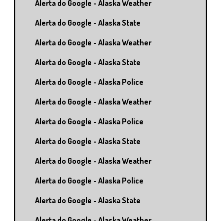
Alerta do Google - Alaska Weather
Alerta do Google - Alaska State
Alerta do Google - Alaska Weather
Alerta do Google - Alaska State
Alerta do Google - Alaska Police
Alerta do Google - Alaska Weather
Alerta do Google - Alaska Police
Alerta do Google - Alaska State
Alerta do Google - Alaska Weather
Alerta do Google - Alaska Police
Alerta do Google - Alaska State
Alerta do Google - Alaska Weather