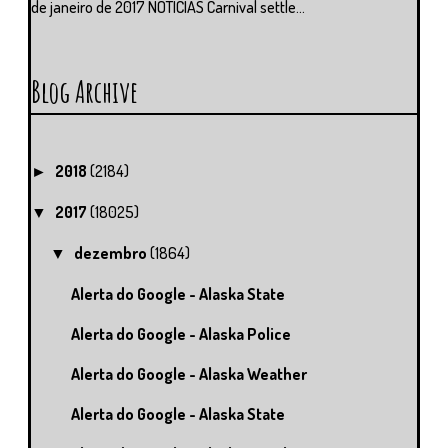
de janeiro de 2017 NOTÍCIAS Carnival settle...
Blog Archive
2018
(2184)
►
2017
(18025)
▼
dezembro
(1864)
▼
Alerta do Google - Alaska State
Alerta do Google - Alaska Police
Alerta do Google - Alaska Weather
Alerta do Google - Alaska State