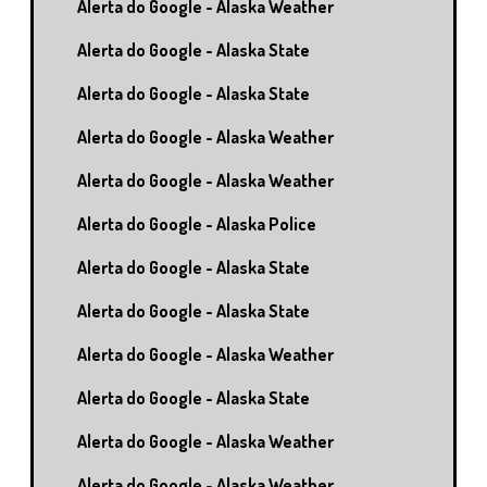
Alerta do Google - Alaska Weather
Alerta do Google - Alaska State
Alerta do Google - Alaska State
Alerta do Google - Alaska Weather
Alerta do Google - Alaska Weather
Alerta do Google - Alaska Police
Alerta do Google - Alaska State
Alerta do Google - Alaska State
Alerta do Google - Alaska Weather
Alerta do Google - Alaska State
Alerta do Google - Alaska Weather
Alerta do Google - Alaska Weather