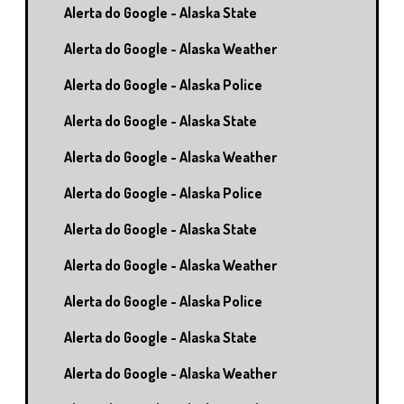
Alerta do Google - Alaska State
Alerta do Google - Alaska Weather
Alerta do Google - Alaska Police
Alerta do Google - Alaska State
Alerta do Google - Alaska Weather
Alerta do Google - Alaska Police
Alerta do Google - Alaska State
Alerta do Google - Alaska Weather
Alerta do Google - Alaska Police
Alerta do Google - Alaska State
Alerta do Google - Alaska Weather