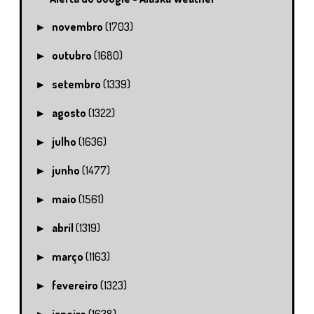
novembro
(1703)
►
outubro
(1680)
►
setembro
(1339)
►
agosto
(1322)
►
julho
(1636)
►
junho
(1477)
►
maio
(1561)
►
abril
(1319)
►
março
(1163)
►
fevereiro
(1323)
►