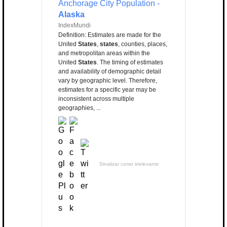
Anchorage City Population -
Alaska
IndexMundi
Definition: Estimates are made for the
United
States
,
states
, counties, places,
and metropolitan areas within the
United
States
. The timing of estimates
and availability of demographic detail
vary by geographic level. Therefore,
estimates for a specific year may be
inconsistent across multiple
geographies, ...
Sinalizar como irrelevante