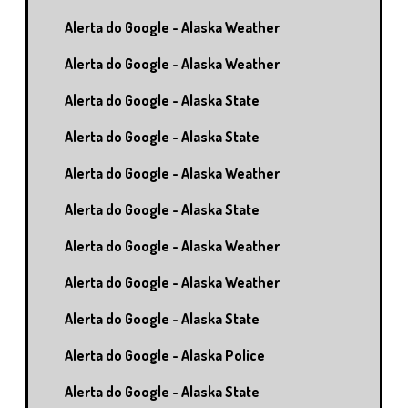
Alerta do Google - Alaska Weather
Alerta do Google - Alaska Weather
Alerta do Google - Alaska State
Alerta do Google - Alaska State
Alerta do Google - Alaska Weather
Alerta do Google - Alaska State
Alerta do Google - Alaska Weather
Alerta do Google - Alaska Weather
Alerta do Google - Alaska State
Alerta do Google - Alaska Police
Alerta do Google - Alaska State