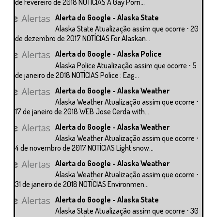
de fevereiro de 2018 NOTÍCIAS A Gay Porn...
Alerta do Google - Alaska State
Alaska State Atualização assim que ocorre ⋅ 20
de dezembro de 2017 NOTÍCIAS For Alaskan...
Alerta do Google - Alaska Police
Alaska Police Atualização assim que ocorre ⋅ 5
de janeiro de 2018 NOTÍCIAS Police : Eag...
Alerta do Google - Alaska Weather
Alaska Weather Atualização assim que ocorre ⋅
17 de janeiro de 2018 WEB Jose Cerda with...
Alerta do Google - Alaska Weather
Alaska Weather Atualização assim que ocorre ⋅
4 de novembro de 2017 NOTÍCIAS Light snow...
Alerta do Google - Alaska Weather
Alaska Weather Atualização assim que ocorre ⋅
31 de janeiro de 2018 NOTÍCIAS Environmen...
Alerta do Google - Alaska State
Alaska State Atualização assim que ocorre ⋅ 30