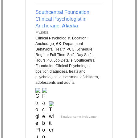
Southcentral Foundation
Clinical Psychologist in
Anchorage,
Alaska
My.jobs
Clinical Psychologist. Location:
Anchorage,
AK
. Department:
Behavioral Health PCC. Schedule:
Regular Full Time. Shift: Day Shift.
Hours: 40. Job Details: Southcentral
Foundation Clinical Psychologist
position diagnoses, treats and
psychological assessment of children,
adolescents and adults.
Sinalizar como irrelevante