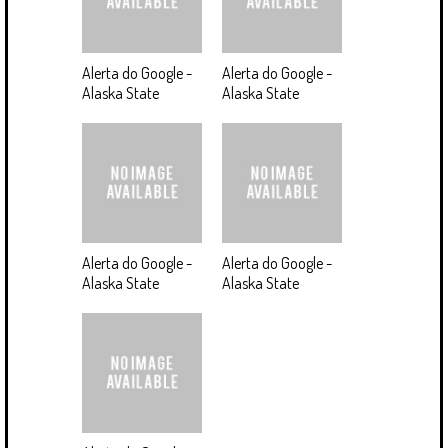
Alerta do Google -
Alerta do Google -
Alaska State
Alaska State
Alerta do Google -
Alerta do Google -
Alaska State
Alaska State