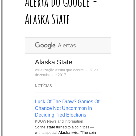
Alerta do Google -
T
B
L
E
E
A
U
U
B
E
O
E
R
D
G
B
B
B
Alaska State
R
O
P
E
I
R
E
L
K
L
S
N
A
E
U
T
M
S
Alaska State
Atualização assim que ocorre
⋅
28 de
dezembro de 2017
NOTÍCIAS
Luck Of The Draw? Games Of
Chance Not Uncommon In
Deciding Tied Elections
KUOW News and Information
So the
state
turned to a coin toss —
with a special
Alaska
twist: "The coin