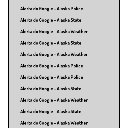
Alerta do Google - Alaska Police
Alerta do Google - Alaska State
Alerta do Google - Alaska Weather
Alerta do Google - Alaska State
Alerta do Google - Alaska Weather
Alerta do Google - Alaska Police
Alerta do Google - Alaska Police
Alerta do Google - Alaska State
Alerta do Google - Alaska Weather
Alerta do Google - Alaska State
Alerta do Google - Alaska Weather