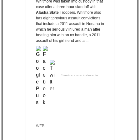
Whitmore was taken into custody in that
case after a three-hour standoff with
Alaska State
Troopers. Whitmore also
has eight previous assault convictions
that include a 2011 assault in Nenana in
which he seriously injured a man after
beating him with an ax handle, a 2011
assault of his girlfriend and a ...
Sinalizar como irrelevante
WEB