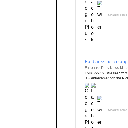
Sinalizar como 
Fairbanks police app
Fairbanks Daily News-Mine
FAIRBANKS -
Alaska State
law enforcement on the Rich
Sinalizar como 