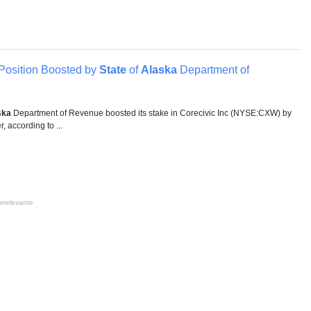
Position Boosted by
State
of
Alaska
Department of
ska
Department of Revenue boosted its stake in Corecivic Inc (NYSE:CXW) by
, according to ...
irrelevante