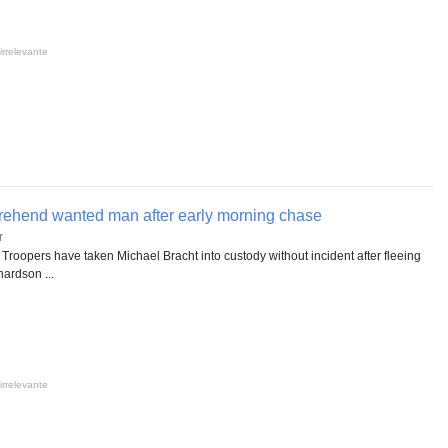
irrelevante
rehend wanted man after early morning chase
r
Troopers have taken Michael Bracht into custody without incident after fleeing
ardson ...
irrelevante