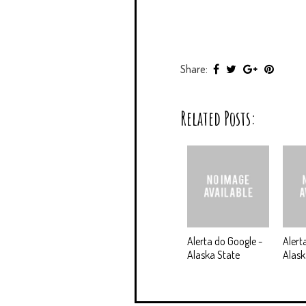
Share:
Related Posts:
Alerta do Google -
Alert
Alaska State
Alas