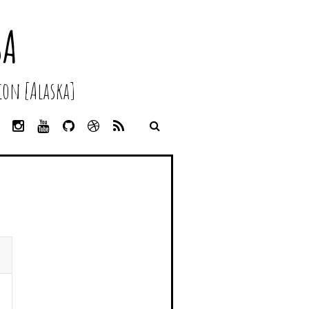
SA
on [Alaska]
L
I
Y
G
D
R
I
N
O
I
R
S
N
S
U
T
I
S
K
T
T
H
B
E
A
U
U
B
D
G
B
B
B
I
R
E
L
N
A
E
M