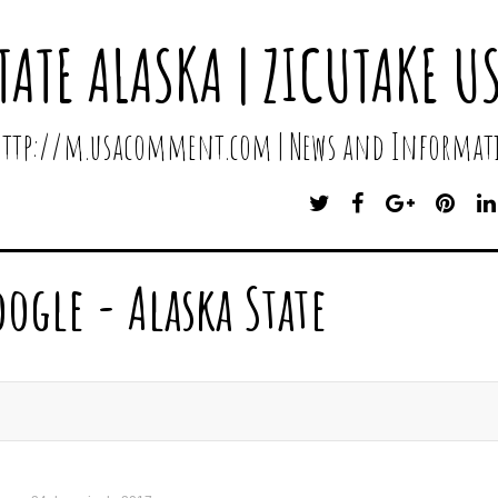
TATE ALASKA | ZICUTAKE U
 http://m.usacomment.com | News and Informati
T
F
G
P
W
A
O
I
I
C
O
N
T
E
G
T
oogle - Alaska State
T
B
L
E
E
O
E
R
R
O
P
E
K
L
S
U
T
S