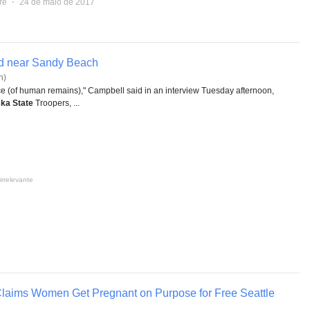
re
⋅
24 de maio de 2017
d near Sandy Beach
n)
iece (of human remains)," Campbell said in an interview Tuesday afternoon,
ka State
Troopers, ...
irrelevante
laims Women Get Pregnant on Purpose for Free Seattle