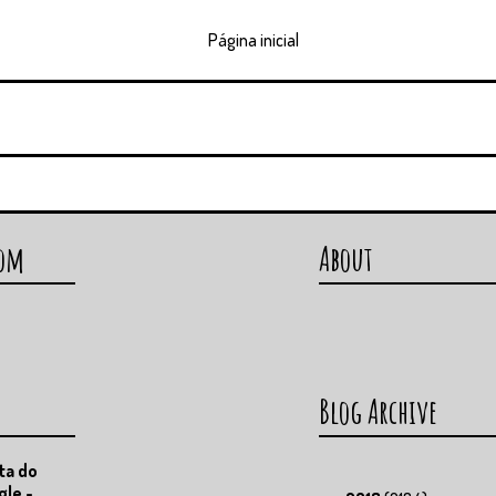
Página inicial
com
About
Blog Archive
ta do
gle -