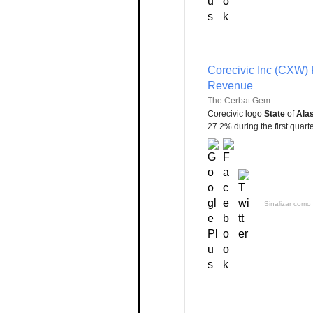
Corecivic Inc (CXW) 
Revenue
The Cerbat Gem
Corecivic logo
State
of
Ala
27.2% during the first quarter
Sinalizar como 