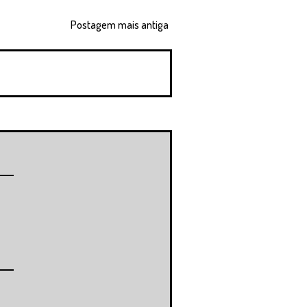
Postagem mais antiga