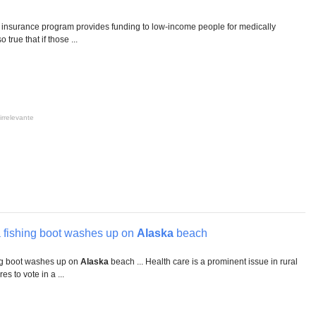
insurance program provides funding to low-income people for medically
 true that if those ...
irrelevante
 fishing boot washes up on
Alaska
beach
ng boot washes up on
Alaska
beach ... Health care is a prominent issue in rural
es to vote in a ...