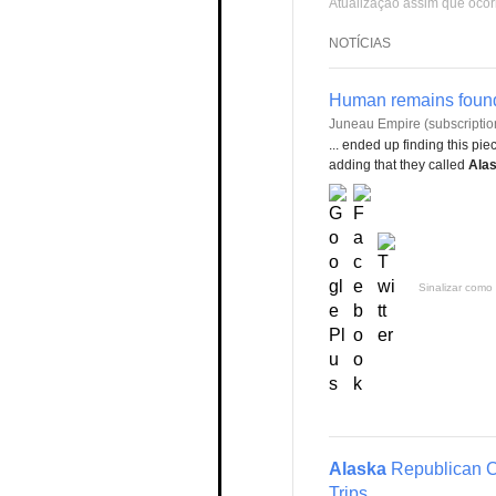
Atualização assim que ocor
NOTÍCIAS
Human remains foun
Juneau Empire (subscriptio
... ended up finding this p
adding that they called
Alas
Sinalizar como 
Alaska
Republican C
Trips