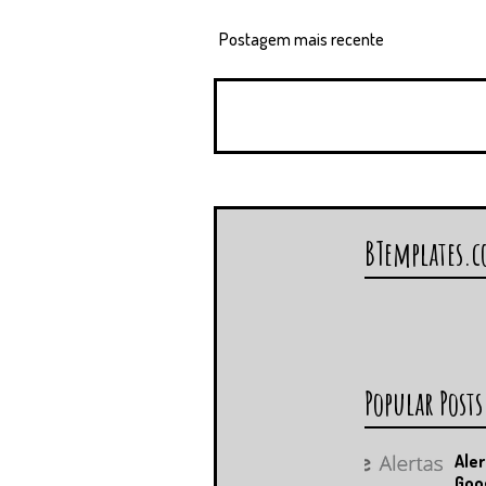
Postagem mais recente
BTemplates.
Popular Posts
Aler
Goo