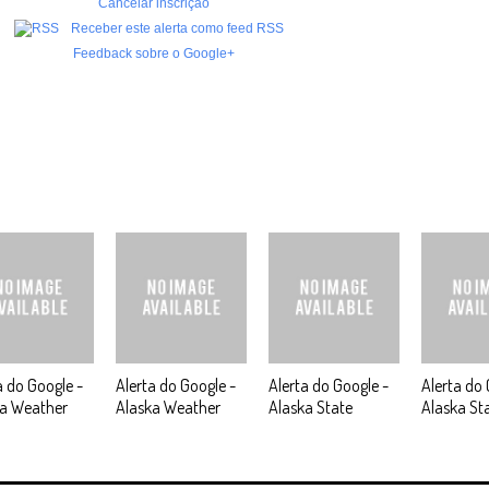
Cancelar inscrição
Receber este alerta como feed RSS
Feedback sobre o Google+
a do Google -
Alerta do Google -
Alerta do Google -
Alerta do 
ka Weather
Alaska Weather
Alaska State
Alaska St