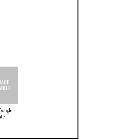
Google -
ate