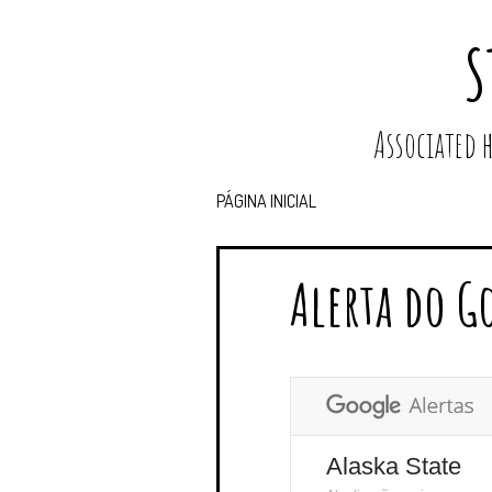
S
Associated
PÁGINA INICIAL
Alerta do G
Alaska State