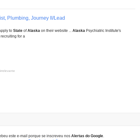
st, Plumbing, Journey II/Lead
pply to
State
of
Alaska
on their website ...
Alaska
Psychiatric Institute's
ecruiting for a
irrelevante
ebeu este e-mail porque se inscreveu nos
Alertas do Google
.