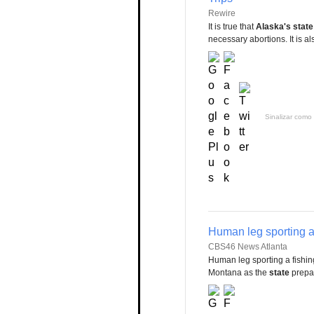
Rewire
It is true that
Alaska's state
necessary abortions. It is also
Sinalizar como 
Human leg sporting a
CBS46 News Atlanta
Human leg sporting a fishi
Montana as the
state
prepar