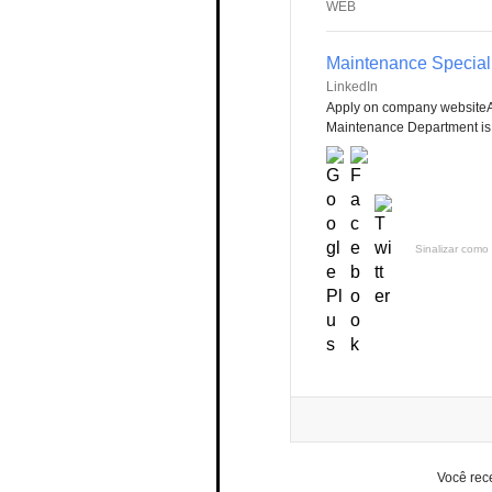
WEB
Maintenance Speciali
LinkedIn
Apply on company websiteA
Maintenance Department is r
Sinalizar como 
Você rec